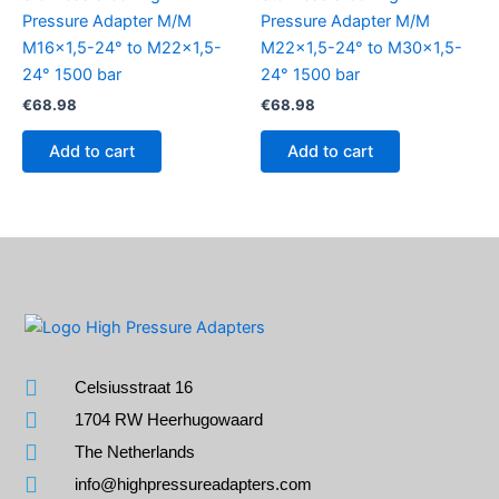
Pressure Adapter M/M
Pressure Adapter M/M
M16x1,5-24° to M22x1,5-
M22x1,5-24° to M30x1,5-
24° 1500 bar
24° 1500 bar
€
68.98
€
68.98
Add to cart
Add to cart
Celsiusstraat 16
1704 RW Heerhugowaard
The Netherlands
info@highpressureadapters.com