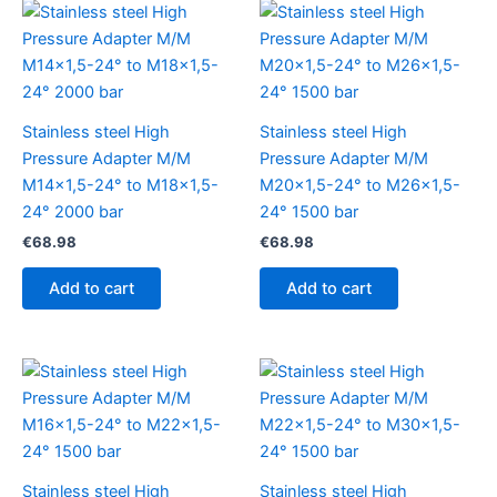
Stainless steel High
Stainless steel High
Pressure Adapter M/M
Pressure Adapter M/M
M14x1,5-24° to M18x1,5-
M20x1,5-24° to M26x1,5-
24° 2000 bar
24° 1500 bar
€
68.98
€
68.98
Add to cart
Add to cart
Stainless steel High
Stainless steel High