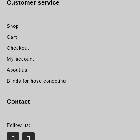
Customer service
Shop
Cart
Checkout
My account
About us
Blinds for hose conecting
Contact
Follow us:
L
E