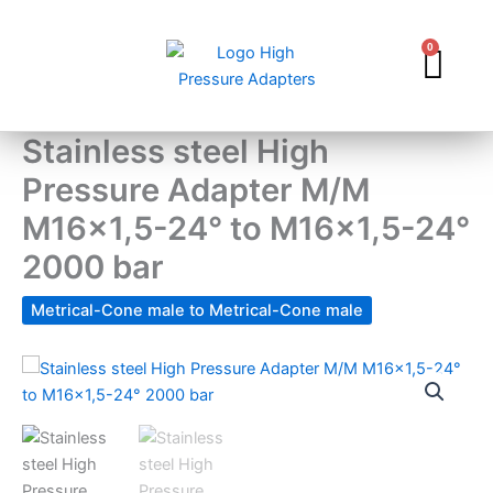
Skip
to
0
Car
content
Stainless steel High
Pressure Adapter M/M
M16x1,5-24° to M16x1,5-24°
2000 bar
Metrical-Cone male to Metrical-Cone male
Stainless
steel
High
Pressure
Adapter
M/M