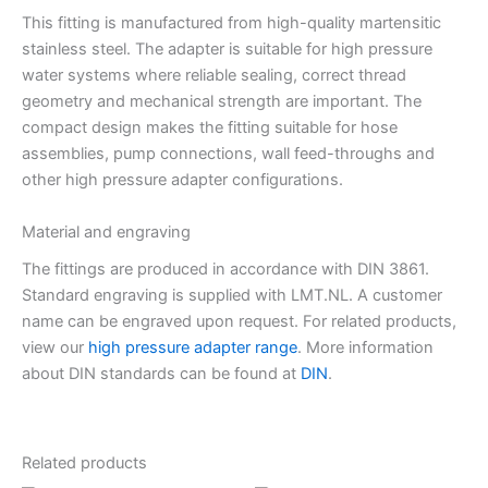
This fitting is manufactured from high-quality martensitic
stainless steel. The adapter is suitable for high pressure
water systems where reliable sealing, correct thread
geometry and mechanical strength are important. The
compact design makes the fitting suitable for hose
assemblies, pump connections, wall feed-throughs and
other high pressure adapter configurations.
Material and engraving
The fittings are produced in accordance with DIN 3861.
Standard engraving is supplied with LMT.NL. A customer
name can be engraved upon request. For related products,
view our
high pressure adapter range
. More information
about DIN standards can be found at
DIN
.
Related products