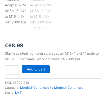
M16x1,5-
24°
to
M16x1,5-
24°
2000
bar
quantity
€
68.98
Stainless steel high pressure adapter M16x1.5-24° male to
M16x1.5-24° male. Working pressure 2000 bar.
Add to cart
SKU:
330001010
Category:
Metrical-Cone male to Metrical-Cone male
Brand:
LMT