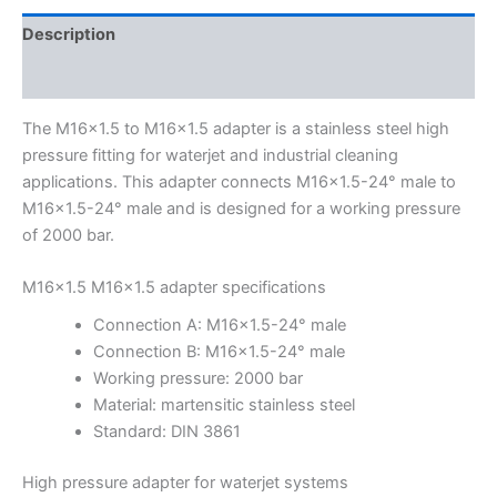
Description
Additional information
The M16x1.5 to M16x1.5 adapter is a stainless steel high
pressure fitting for waterjet and industrial cleaning
applications. This adapter connects M16x1.5-24° male to
M16x1.5-24° male and is designed for a working pressure
of 2000 bar.
M16x1.5 M16x1.5 adapter specifications
Connection A: M16x1.5-24° male
Connection B: M16x1.5-24° male
Working pressure: 2000 bar
Material: martensitic stainless steel
Standard: DIN 3861
High pressure adapter for waterjet systems