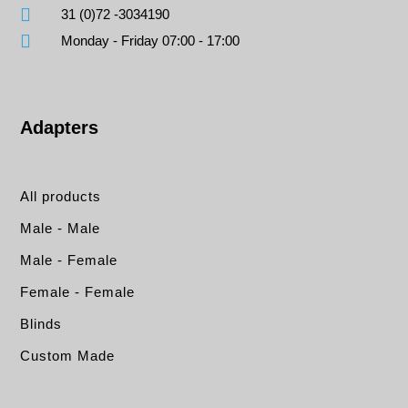
31 (0)72 -3034190
Monday - Friday 07:00 - 17:00
Adapters
All products
Male - Male
Male - Female
Female - Female
Blinds
Custom Made