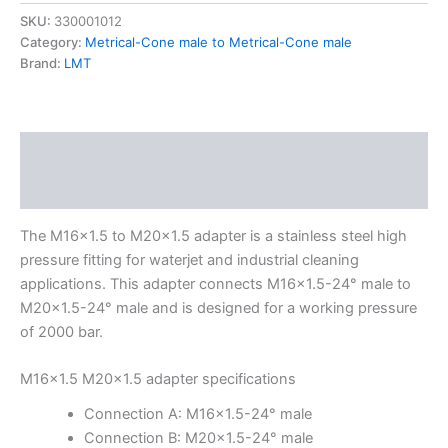
SKU:
330001012
Category:
Metrical-Cone male to Metrical-Cone male
Brand:
LMT
Description
Additional information
The M16x1.5 to M20x1.5 adapter is a stainless steel high
pressure fitting for waterjet and industrial cleaning
applications. This adapter connects M16x1.5-24° male to
M20x1.5-24° male and is designed for a working pressure
of 2000 bar.
M16x1.5 M20x1.5 adapter specifications
Connection A: M16x1.5-24° male
Connection B: M20x1.5-24° male