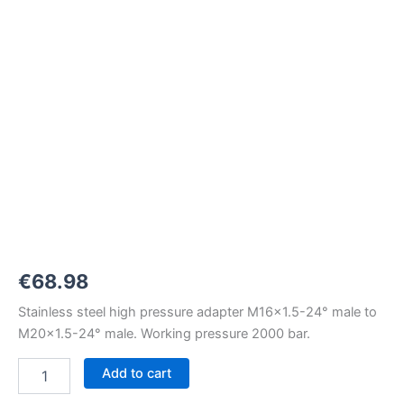
M16x1,5-
24°
to
M20x1,5-
24°
2000
bar
quantity
€
68.98
Stainless steel high pressure adapter M16x1.5-24° male to
M20x1.5-24° male. Working pressure 2000 bar.
Add to cart