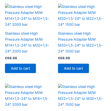
Stainless steel High
Stainless steel High
Pressure Adapter M/M
Pressure Adapter M/M
M14x1,5-24° to M20x1,5-
M20x1,5-24° to M22x1,5-
24° 2000 bar
24° 1500 bar
€
68.98
€
68.98
Add to cart
Add to cart