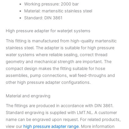
Working pressure: 2000 bar
Material: martensitic stainless steel
Standard: DIN 3861
High pressure adapter for waterjet systems
This fitting is manufactured from high-quality martensitic
stainless steel. The adapter is suitable for high pressure
water systems where reliable sealing, correct thread
geometry and mechanical strength are important. The
compact design makes the fitting suitable for hose
assemblies, pump connections, wall feed-throughs and
other high pressure adapter configurations.
Material and engraving
The fittings are produced in accordance with DIN 3861.
Standard engraving is supplied with LMT.NL. A customer
name can be engraved upon request. For related products,
view our
high pressure adapter range
. More information