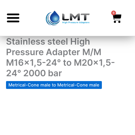
Skip
to
0
Cart
content
Stainless steel High
Pressure Adapter M/M
M16x1,5-24° to M20x1,5-
24° 2000 bar
Metrical-Cone male to Metrical-Cone male
Stainless
steel
High
Pressure
Adapter
M/M