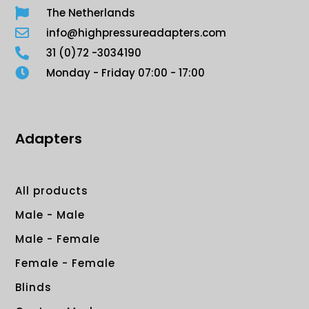
The Netherlands
info@highpressureadapters.com
31 (0)72 -3034190
Monday - Friday 07:00 - 17:00
Adapters
All products
Male - Male
Male - Female
Female - Female
Blinds