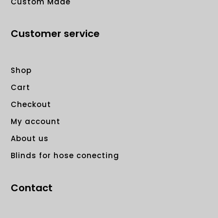
Custom Made
Customer service
Shop
Cart
Checkout
My account
About us
Blinds for hose conecting
Contact