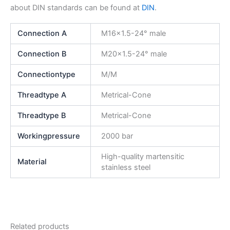
about DIN standards can be found at
DIN
.
Connection A
M16x1.5-24° male
Connection B
M20x1.5-24° male
Connectiontype
M/M
Threadtype A
Metrical-Cone
Threadtype B
Metrical-Cone
Workingpressure
2000 bar
High-quality martensitic
Material
stainless steel
Related products