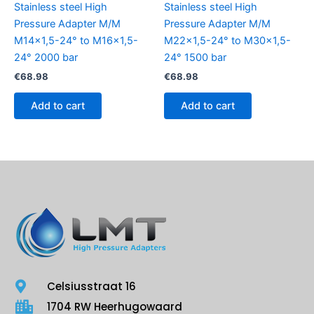
Stainless steel High
Stainless steel High
Pressure Adapter M/M
Pressure Adapter M/M
M14x1,5-24° to M16x1,5-
M22x1,5-24° to M30x1,5-
24° 2000 bar
24° 1500 bar
€
68.98
€
68.98
Add to cart
Add to cart
Celsiusstraat 16
1704 RW Heerhugowaard