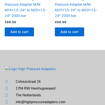
Pressure Adapter M/M
Pressure Adapter M/M
M14x1,5-24° to M20x1,5-
M20x1,5-24° to M20x1,5-
24° 2000 bar
24° 2000 bar
€
68.98
€
68.98
Add to cart
Add to cart
Celsiusstraat 16
1704 RW Heerhugowaard
The Netherlands
info@highpressureadapters.com