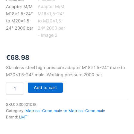
M18x1,5-
24°
to
M20x1,5-
24°
2000
bar
quantity
€
68.98
Stainless steel high pressure adapter M18x1.5-24° male to
M20x1.5-24° male. Working pressure 2000 bar.
Add to cart
SKU:
330001018
Category:
Metrical-Cone male to Metrical-Cone male
Brand:
LMT