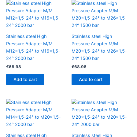
Stainless steel High
Stainless steel High
Pressure Adapter M/M
Pressure Adapter M/M
M12x1,5-24° to M16x1,5-
M20x1,5-24° to M26x1,5-
24° 2000 bar
24° 1500 bar
€
68.98
€
68.98
Add to cart
Add to cart
Stainless steel High
Stainless steel High