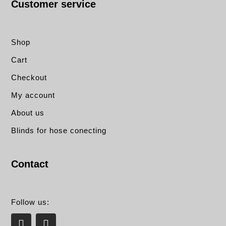
Customer service
Shop
Cart
Checkout
My account
About us
Blinds for hose conecting
Contact
Follow us:
L
E