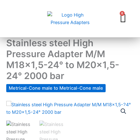
Skip
to
0
Car
content
Stainless steel High
Pressure Adapter M/M
M18x1,5-24° to M20x1,5-
24° 2000 bar
Metrical-Cone male to Metrical-Cone male
Stainless
steel
High
Pressure
Adapter
M/M