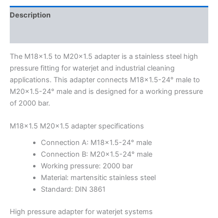
Description
Additional information
The M18x1.5 to M20x1.5 adapter is a stainless steel high
pressure fitting for waterjet and industrial cleaning
applications. This adapter connects M18x1.5-24° male to
M20x1.5-24° male and is designed for a working pressure
of 2000 bar.
M18x1.5 M20x1.5 adapter specifications
Connection A: M18x1.5-24° male
Connection B: M20x1.5-24° male
Working pressure: 2000 bar
Material: martensitic stainless steel
Standard: DIN 3861
High pressure adapter for waterjet systems