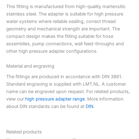
This fitting is manufactured from high-quality martensitic
stainless steel. The adapter is suitable for high pressure
water systems where reliable sealing, correct thread
geometry and mechanical strength are important. The
compact design makes the fitting suitable for hose
assemblies, pump connections, wall feed-throughs and
other high pressure adapter configurations.
Material and engraving
The fittings are produced in accordance with DIN 3861.
Standard engraving is supplied with LMT.NL. A customer
name can be engraved upon request. For related products,
view our
high pressure adapter range
. More information
about DIN standards can be found at
DIN
.
Related products