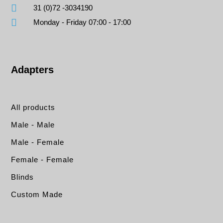
31 (0)72 -3034190
Monday - Friday 07:00 - 17:00
Adapters
All products
Male - Male
Male - Female
Female - Female
Blinds
Custom Made