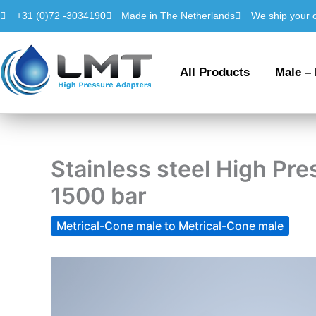
Skip
+31 (0)72 -3034190
Made in The Netherlands
We ship your 
to
content
All Products
Male –
Stainless steel High P
1500 bar
Metrical-Cone male to Metrical-Cone male