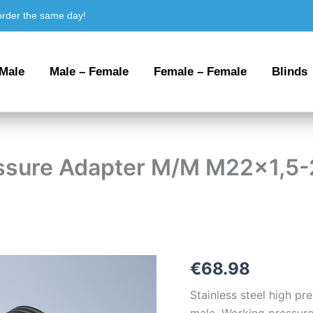
order the same day!
 Male
Male – Female
Female – Female
Blinds
ressure Adapter M/M M22x1,5
Stainless
€
68.98
steel
High
Stainless steel high p
Pressure
male. Working pressure