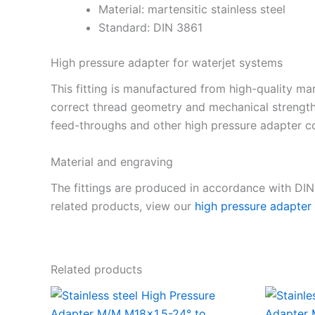
Material: martensitic stainless steel
Standard: DIN 3861
High pressure adapter for waterjet systems
This fitting is manufactured from high-quality mar
correct thread geometry and mechanical strength
feed-throughs and other high pressure adapter co
Material and engraving
The fittings are produced in accordance with DI
related products, view our
high pressure adapter
Related products