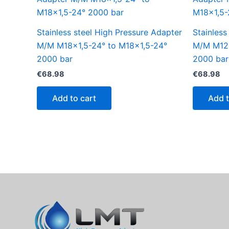
Stainless steel High Pressure Adapter
Stainless
M/M M18x1,5-24° to M18x1,5-24°
M/M M12x
2000 bar
2000 bar
€
68.98
€
68.98
Add to cart
Add t