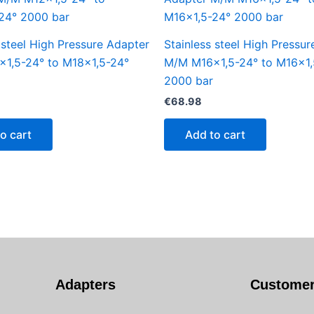
 steel High Pressure Adapter
Stainless steel High Pressu
1,5-24° to M18x1,5-24°
M/M M16x1,5-24° to M16x1,
2000 bar
€
68.98
o cart
Add to cart
Adapters
Customer