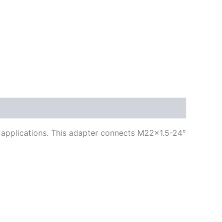
ng applications. This adapter connects M22x1.5-24°