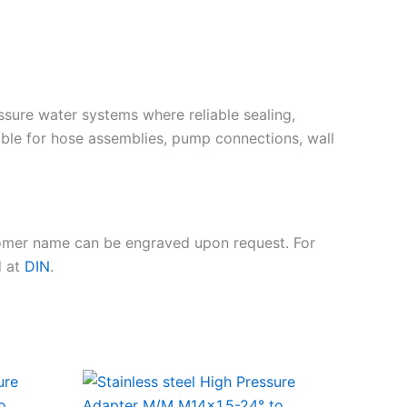
essure water systems where reliable sealing,
ble for hose assemblies, pump connections, wall
tomer name can be engraved upon request. For
d at
DIN
.