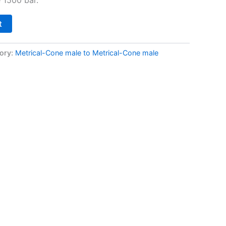
t
ory:
Metrical-Cone male to Metrical-Cone male