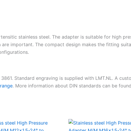
tensitic stainless steel. The adapter is suitable for high pr
 are important. The compact design makes the fitting suita
nfigurations.
N 3861. Standard engraving is supplied with LMT.NL. A cus
 range
. More information about DIN standards can be foun