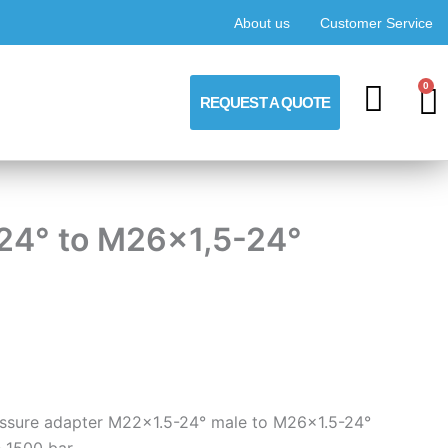
About us
Customer Service
0
C
REQUEST A QUOTE
-24° to M26x1,5-24°
ressure adapter M22x1.5-24° male to M26x1.5-24°
 1500 bar.