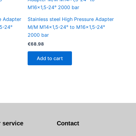
re Adapter
Stainless steel High Pressure Adapter
5-24°
M/M M14x1,5-24° to M16x1,5-24°
2000 bar
€
68.98
Add to cart
 service
Contact