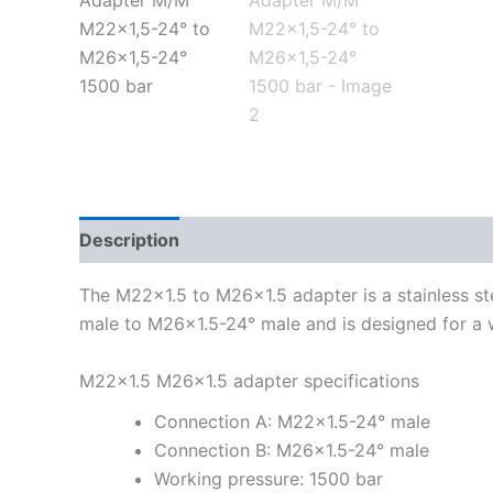
Description
Additional information
The M22x1.5 to M26x1.5 adapter is a stainless ste
male to M26x1.5-24° male and is designed for a 
M22x1.5 M26x1.5 adapter specifications
Connection A: M22x1.5-24° male
Connection B: M26x1.5-24° male
Working pressure: 1500 bar