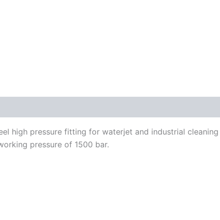
el high pressure fitting for waterjet and industrial cleani
working pressure of 1500 bar.