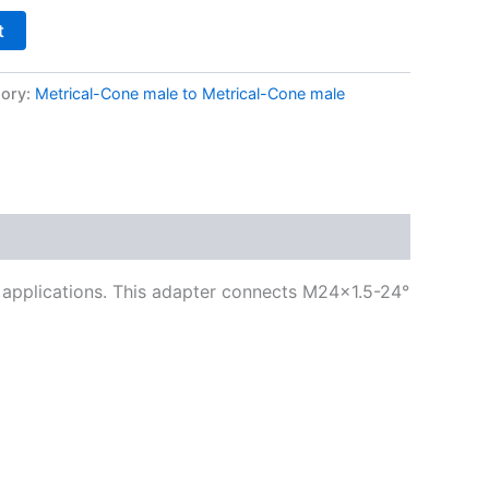
t
ory:
Metrical-Cone male to Metrical-Cone male
ng applications. This adapter connects M24x1.5-24°