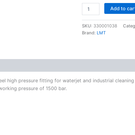
M/M
Add to car
M24x1,5-
24°
to
SKU:
330001038
Categ
M26x1,5-
24°
Brand:
LMT
1500
bar
quantity
el high pressure fitting for waterjet and industrial cleani
working pressure of 1500 bar.