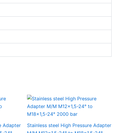
re Adapter
Stainless steel High Pressure Adapter