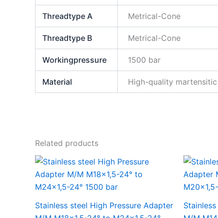
Threadtype A
Metrical-Cone
Threadtype B
Metrical-Cone
Workingpressure
1500 bar
Material
High-quality martensitic 
Related products
Stainless steel High Pressure Adapter
Stainless