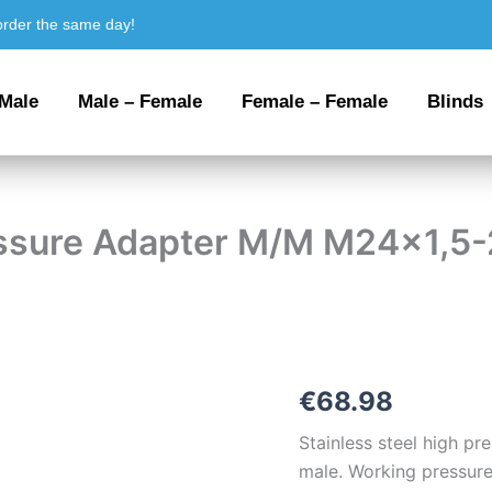
order the same day!
 Male
Male – Female
Female – Female
Blinds
ressure Adapter M/M M24x1,5
Stainless
€
68.98
steel
High
Stainless steel high p
Pressure
male. Working pressure
Adapter