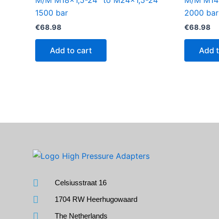
M/M M18x1,5-24° to M24x1,5-24°
M/M M14x
1500 bar
2000 bar
€
68.98
€
68.98
Add to cart
Add t
Celsiusstraat 16
1704 RW Heerhugowaard
The Netherlands