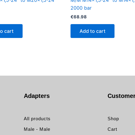
1,5-24° to M20x1,5-24°
M/M M14x1,5-24° to M14x1,
2000 bar
€
68.98
o cart
Add to cart
Adapters
Customer
All products
Shop
Male - Male
Cart