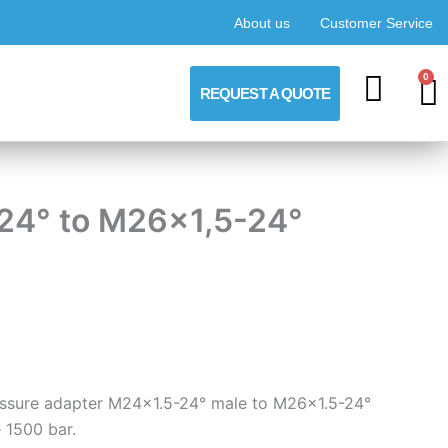
About us
Customer Service
0
C
REQUEST A QUOTE
-24° to M26x1,5-24°
ressure adapter M24x1.5-24° male to M26x1.5-24°
 1500 bar.