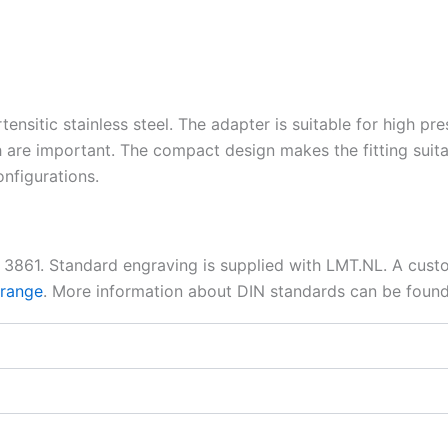
tensitic stainless steel. The adapter is suitable for high pr
 are important. The compact design makes the fitting suita
nfigurations.
N 3861. Standard engraving is supplied with LMT.NL. A cus
 range
. More information about DIN standards can be foun