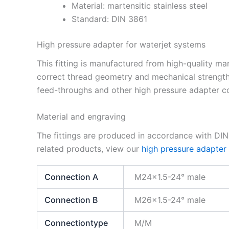
Material: martensitic stainless steel
Standard: DIN 3861
High pressure adapter for waterjet systems
This fitting is manufactured from high-quality mar
correct thread geometry and mechanical strength
feed-throughs and other high pressure adapter co
Material and engraving
The fittings are produced in accordance with DI
related products, view our
high pressure adapter
Connection A
M24x1.5-24° male
Connection B
M26x1.5-24° male
Connectiontype
M/M