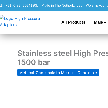
Skip
+31 (0)72 -3034190
Made in The Netherlands
We ship your 
to
content
All Products
Male –
Stainless steel High P
1500 bar
Metrical-Cone male to Metrical-Cone male