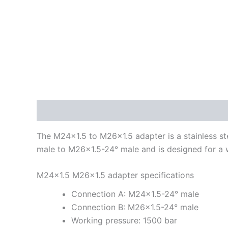
Description
Additional information
The M24x1.5 to M26x1.5 adapter is a stainless ste
male to M26x1.5-24° male and is designed for a 
M24x1.5 M26x1.5 adapter specifications
Connection A: M24x1.5-24° male
Connection B: M26x1.5-24° male
Working pressure: 1500 bar