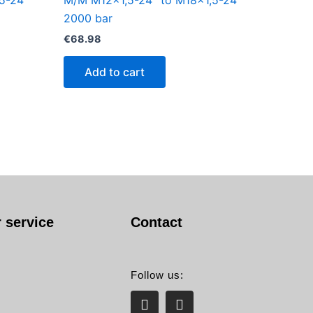
5-24°
M/M M12x1,5-24° to M18x1,5-24°
2000 bar
€
68.98
Add to cart
 service
Contact
Follow us:
L
E
i
n