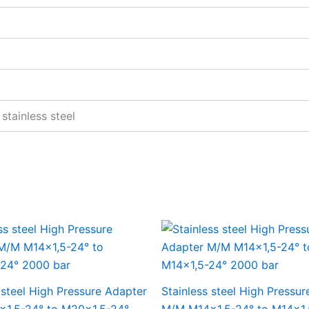
stainless steel
 steel High Pressure Adapter
Stainless steel High Pressu