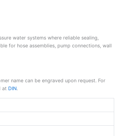
essure water systems where reliable sealing,
ble for hose assemblies, pump connections, wall
tomer name can be engraved upon request. For
d at
DIN
.