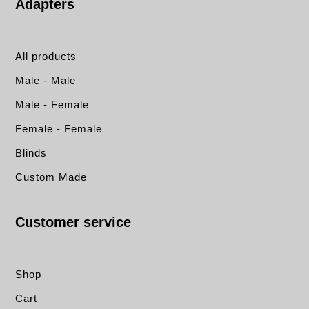
Adapters
All products
Male - Male
Male - Female
Female - Female
Blinds
Custom Made
Customer service
Shop
Cart