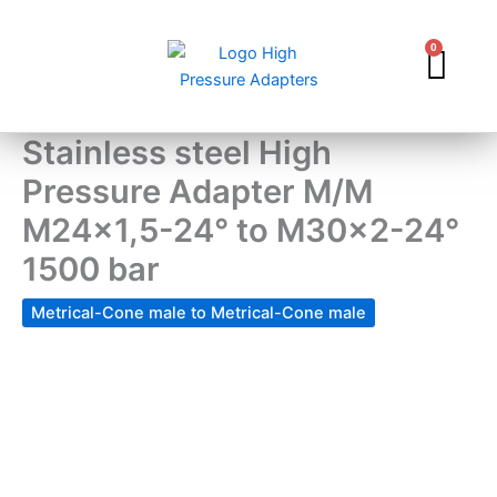
Skip
to
0
Car
content
Stainless steel High
Pressure Adapter M/M
M24x1,5-24° to M30x2-24°
1500 bar
Metrical-Cone male to Metrical-Cone male
Stainless
steel
High
Pressure
Adapter
M/M