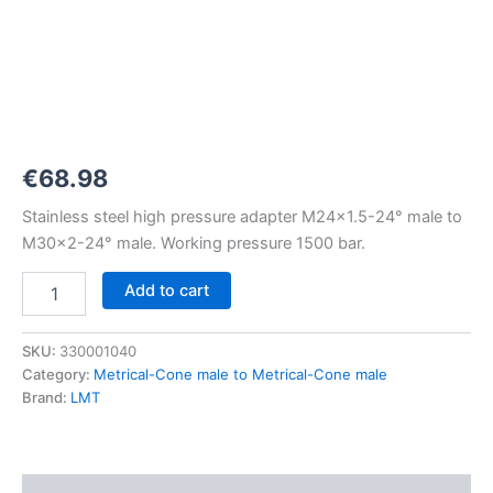
M24x1,5-
24°
to
M30x2-
24°
1500
bar
quantity
€
68.98
Stainless steel high pressure adapter M24x1.5-24° male to
M30x2-24° male. Working pressure 1500 bar.
Add to cart
SKU:
330001040
Category:
Metrical-Cone male to Metrical-Cone male
Brand:
LMT