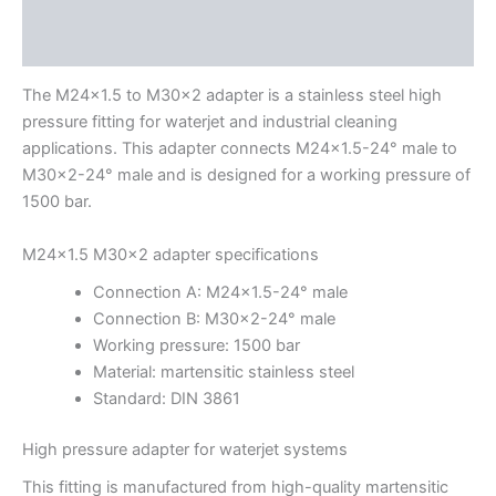
Description
Additional information
The M24x1.5 to M30x2 adapter is a stainless steel high
pressure fitting for waterjet and industrial cleaning
applications. This adapter connects M24x1.5-24° male to
M30x2-24° male and is designed for a working pressure of
1500 bar.
M24x1.5 M30x2 adapter specifications
Connection A: M24x1.5-24° male
Connection B: M30x2-24° male
Working pressure: 1500 bar
Material: martensitic stainless steel
Standard: DIN 3861
High pressure adapter for waterjet systems
This fitting is manufactured from high-quality martensitic