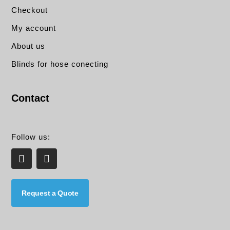
Checkout
My account
About us
Blinds for hose conecting
Contact
Follow us:
L
E
i
n
n
v
k
e
e
l
Request a Quote
d
o
i
p
n
e