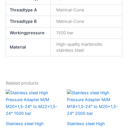
Threadtype A
Metrical-Cone
Threadtype B
Metrical-Cone
Workingpressure
1500 bar
High-quality martensitic
Material
stainless steel
Related products
Stainless steel High
Stainless steel High