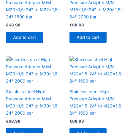
Pressure Adapter M/M
Pressure Adapter M/M
M20x1,5-24° to M22x1,5-
M18x1,5-24° to M20x1,5-
24° 1500 bar
24° 2000 bar
€
68.98
€
68.98
Add to cart
Add to cart
Stainless steel High
Stainless steel High
Pressure Adapter M/M
Pressure Adapter M/M
M20x1,5-24° to M20x1,5-
M22x1,5-24° to M22x1,5-
24° 2000 bar
24° 1500 bar
€
68.98
€
68.98