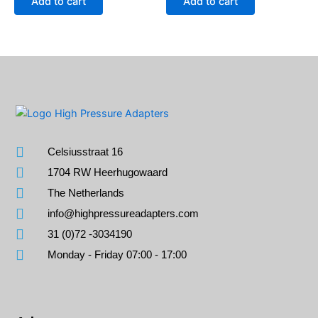
Add to cart
Add to cart
Celsiusstraat 16
1704 RW Heerhugowaard
The Netherlands
info@highpressureadapters.com
31 (0)72 -3034190
Monday - Friday 07:00 - 17:00