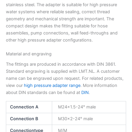
stainless steel. The adapter is suitable for high pressure
water systems where reliable sealing, correct thread
geometry and mechanical strength are important. The
compact design makes the fitting suitable for hose
assemblies, pump connections, wall feed-throughs and
other high pressure adapter configurations.
Material and engraving
The fittings are produced in accordance with DIN 3861.
Standard engraving is supplied with LMT.NL. A customer
name can be engraved upon request. For related products,
view our
high pressure adapter range
. More information
about DIN standards can be found at
DIN
.
Connection A
M24x1.5-24° male
Connection B
M30x2-24° male
Connectiontype
M/M