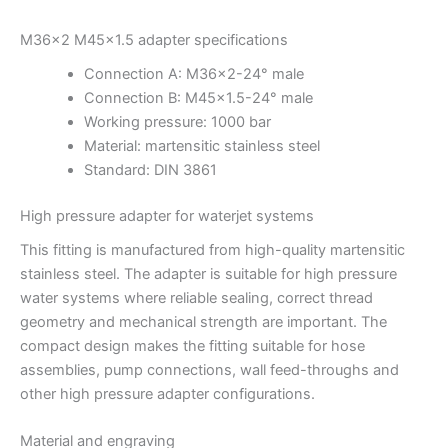
M36x2 M45x1.5 adapter specifications
Connection A: M36x2-24° male
Connection B: M45x1.5-24° male
Working pressure: 1000 bar
Material: martensitic stainless steel
Standard: DIN 3861
High pressure adapter for waterjet systems
This fitting is manufactured from high-quality martensitic
stainless steel. The adapter is suitable for high pressure
water systems where reliable sealing, correct thread
geometry and mechanical strength are important. The
compact design makes the fitting suitable for hose
assemblies, pump connections, wall feed-throughs and
other high pressure adapter configurations.
Material and engraving