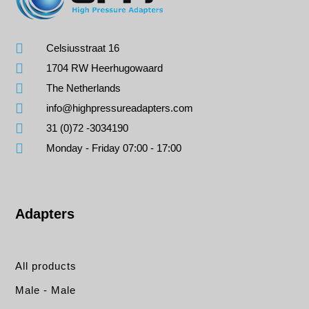
Celsiusstraat 16
1704 RW Heerhugowaard
The Netherlands
info@highpressureadapters.com
31 (0)72 -3034190
Monday - Friday 07:00 - 17:00
Adapters
All products
Male - Male