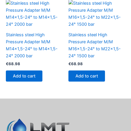
Stainless steel High
Stainless steel High
Pressure Adapter M/M
Pressure Adapter M/M
M14x1,5-24° to M14x1,5-
M16x1,5-24° to M22x1,5-
24° 2000 bar
24° 1500 bar
€
68.98
€
68.98
Add to cart
Add to cart