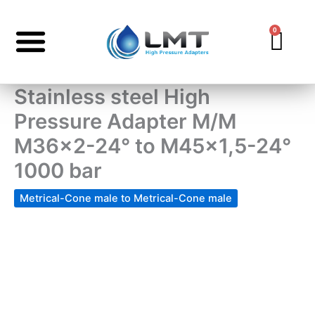
Skip
to
0
Car
content
Stainless steel High
Pressure Adapter M/M
M36x2-24° to M45x1,5-24°
1000 bar
Metrical-Cone male to Metrical-Cone male
Stainless
steel
High
Pressure
Adapter
M/M