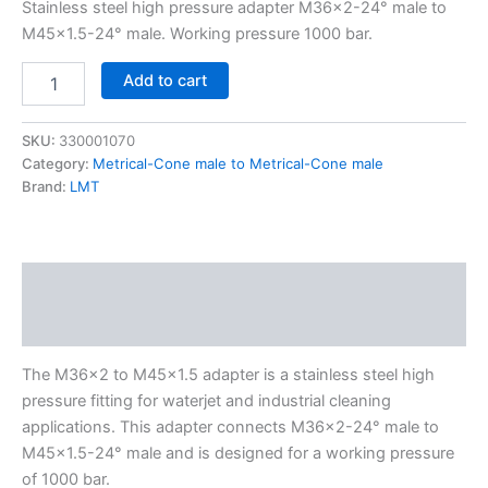
Stainless steel high pressure adapter M36x2-24° male to
M45x1.5-24° male. Working pressure 1000 bar.
Add to cart
SKU:
330001070
Category:
Metrical-Cone male to Metrical-Cone male
Brand:
LMT
Description
Additional information
The M36x2 to M45x1.5 adapter is a stainless steel high
pressure fitting for waterjet and industrial cleaning
applications. This adapter connects M36x2-24° male to
M45x1.5-24° male and is designed for a working pressure
of 1000 bar.