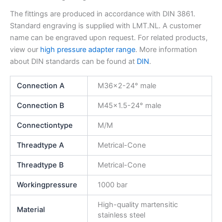
The fittings are produced in accordance with DIN 3861.
Standard engraving is supplied with LMT.NL. A customer
name can be engraved upon request. For related products,
view our
high pressure adapter range
. More information
about DIN standards can be found at
DIN
.
Connection A
M36x2-24° male
Connection B
M45x1.5-24° male
Connectiontype
M/M
Threadtype A
Metrical-Cone
Threadtype B
Metrical-Cone
Workingpressure
1000 bar
High-quality martensitic
Material
stainless steel