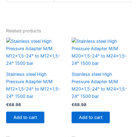
Related products
Stainless steel High
Stainless steel High
Pressure Adapter M/M
Pressure Adapter M/M
M12x1,5-24° to M12x1,5-
M20x1,5-24° to M24x1,5-
24° 1500 bar
24° 1500 bar
€
68.98
€
68.98
Add to cart
Add to cart