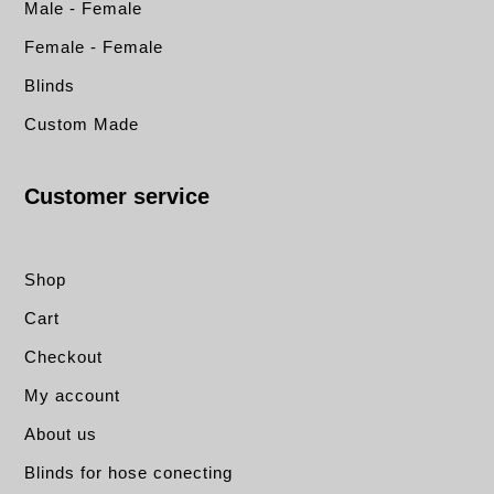
Male - Female
Female - Female
Blinds
Custom Made
Customer service
Shop
Cart
Checkout
My account
About us
Blinds for hose conecting