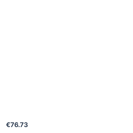
M36x2-
24°
to
M45x1,5-
24°
1000
bar
quantity
€
76.73