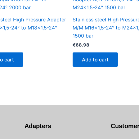
 steel High Pressure Adapter
Stainless steel High Pressu
1,5-24° to M18x1,5-24°
M/M M16x1,5-24° to M24x1
1500 bar
€
68.98
o cart
Add to cart
Adapters
Customer