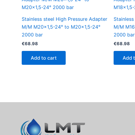
Stainless steel High Pressure Adapter
Stainless
M/M M20x1,5-24° to M20x1,5-24°
M/M M16x
2000 bar
2000 bar
€
68.98
€
68.98
Add to cart
Add t