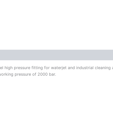
el high pressure fitting for waterjet and industrial cleanin
working pressure of 2000 bar.