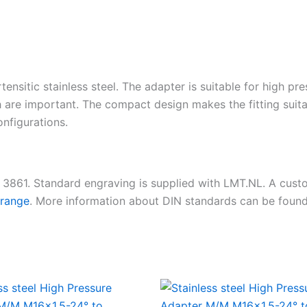
tensitic stainless steel. The adapter is suitable for high pr
 are important. The compact design makes the fitting suita
nfigurations.
N 3861. Standard engraving is supplied with LMT.NL. A cus
 range
. More information about DIN standards can be foun