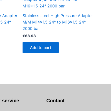
re Adapter
Stainless steel High Pressure Adapter
,5-24°
M/M M14x1,5-24° to M16x1,5-24°
2000 bar
€
68.98
Add to cart
 service
Contact