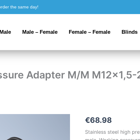
order the same day!
 Male
Male – Female
Female – Female
Blinds
ressure Adapter M/M M12x1,5-
Stainless
€
68.98
steel
High
Stainless steel high p
Pressure
male. Working pressure