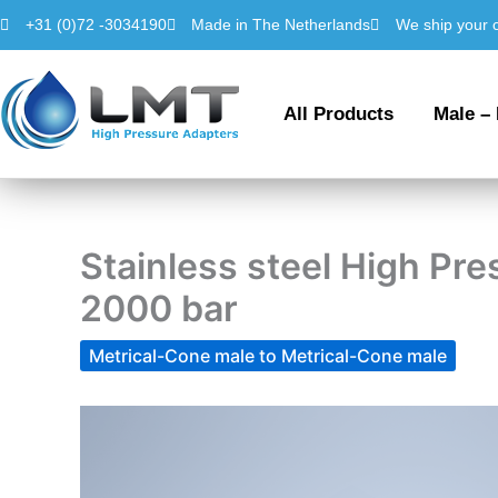
Skip
+31 (0)72 -3034190
Made in The Netherlands
We ship your 
to
content
All Products
Male –
Stainless steel High P
2000 bar
Metrical-Cone male to Metrical-Cone male