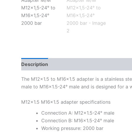
Description
Additional information
The M12x1.5 to M16x1.5 adapter is a stainless ste
male to M16x1.5-24° male and is designed for a 
M12x1.5 M16x1.5 adapter specifications
Connection A: M12x1.5-24° male
Connection B: M16x1.5-24° male
Working pressure: 2000 bar