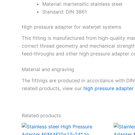
Material: martensitic stainless steel
Standard: DIN 3861
High pressure adapter for waterjet systems
This fitting is manufactured from high-quality mar
correct thread geometry and mechanical strength
feed-throughs and other high pressure adapter co
Material and engraving
The fittings are produced in accordance with DI
related products, view our
high pressure adapter
Related products