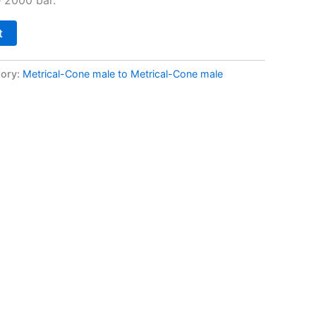
t
ory:
Metrical-Cone male to Metrical-Cone male