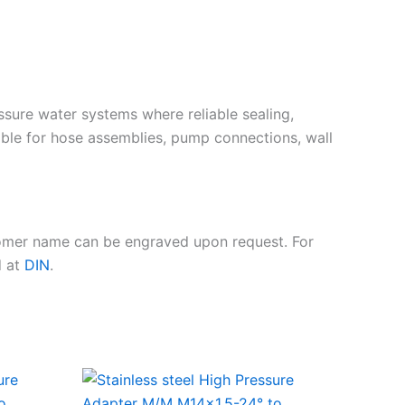
essure water systems where reliable sealing,
ble for hose assemblies, pump connections, wall
tomer name can be engraved upon request. For
d at
DIN
.