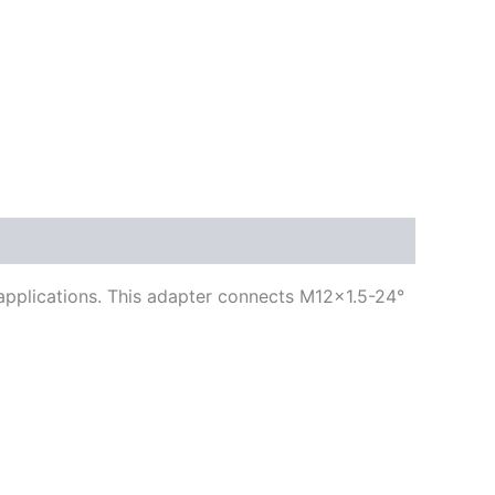
g applications. This adapter connects M12x1.5-24°