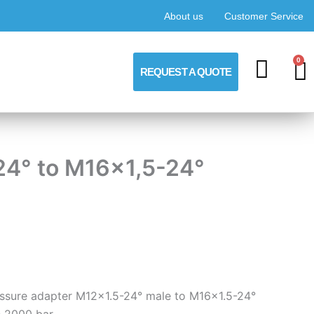
About us
Customer Service
0
C
REQUEST A QUOTE
24° to M16x1,5-24°
ressure adapter M12x1.5-24° male to M16x1.5-24°
 2000 bar.