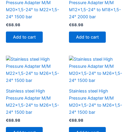
Pressure Adapter M/M
Pressure Adapter M/M
M20x1,5-24° to M22x1,5-
M12x1,5-24° to M18x1,5-
24° 1500 bar
24° 2000 bar
€
68.98
€
68.98
Add to cart
Add to cart
Stainless steel High
Stainless steel High
Pressure Adapter M/M
Pressure Adapter M/M
M22x1,5-24° to M26x1,5-
M20x1,5-24° to M26x1,5-
24° 1500 bar
24° 1500 bar
€
68.98
€
68.98