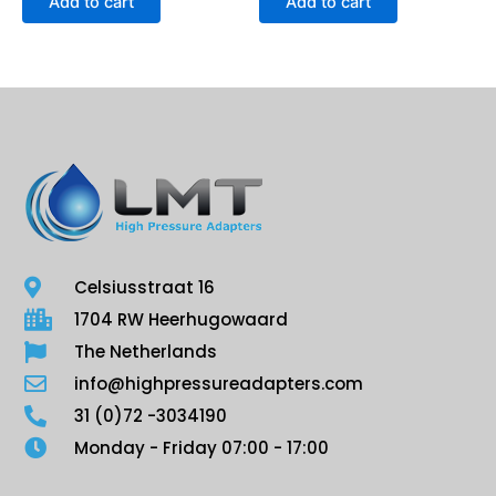
Add to cart
Add to cart
Celsiusstraat 16
1704 RW Heerhugowaard
The Netherlands
info@highpressureadapters.com
31 (0)72 -3034190
Monday - Friday 07:00 - 17:00