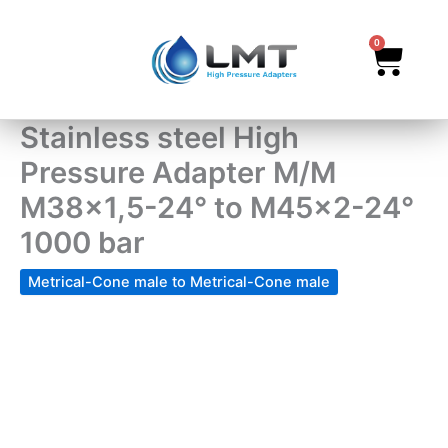
Skip
to
0
Cart
content
Stainless steel High
Pressure Adapter M/M
M38x1,5-24° to M45x2-24°
1000 bar
Metrical-Cone male to Metrical-Cone male
Stainless
steel
High
Pressure
Adapter
M/M