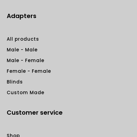
Adapters
All products
Male - Male
Male - Female
Female - Female
Blinds
Custom Made
Customer service
Shop