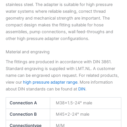
stainless steel. The adapter is suitable for high pressure
water systems where reliable sealing, correct thread
geometry and mechanical strength are important. The
compact design makes the fitting suitable for hose
assemblies, pump connections, wall feed-throughs and
other high pressure adapter configurations.
Material and engraving
The fittings are produced in accordance with DIN 3861.
Standard engraving is supplied with LMT.NL. A customer
name can be engraved upon request. For related products,
view our
high pressure adapter range
. More information
about DIN standards can be found at
DIN
.
Connection A
M38x1.5-24° male
Connection B
M45x2-24° male
Connectiontype
M/M