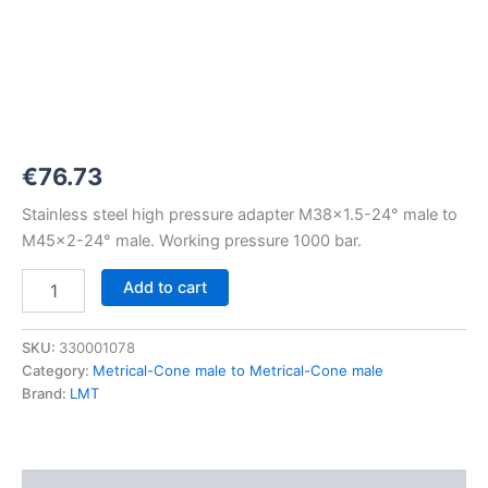
M38x1,5-
24°
to
M45x2-
24°
1000
bar
quantity
€
76.73
Stainless steel high pressure adapter M38x1.5-24° male to
M45x2-24° male. Working pressure 1000 bar.
Add to cart
SKU:
330001078
Category:
Metrical-Cone male to Metrical-Cone male
Brand:
LMT