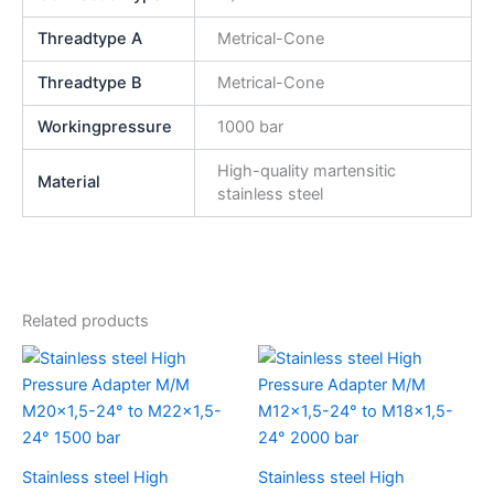
Threadtype A
Metrical-Cone
Threadtype B
Metrical-Cone
Workingpressure
1000 bar
High-quality martensitic
Material
stainless steel
Related products
Stainless steel High
Stainless steel High