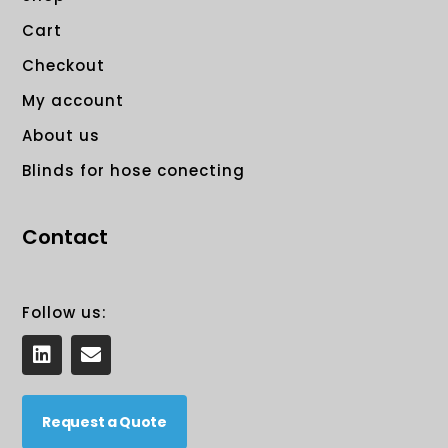
Cart
Checkout
My account
About us
Blinds for hose conecting
Contact
Follow us:
L
E
i
n
n
v
k
e
e
Request a Quote
l
d
o