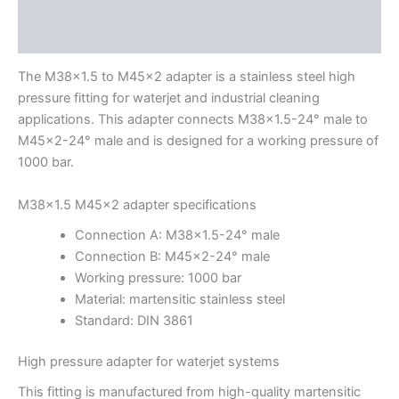
Description
Additional information
The M38x1.5 to M45x2 adapter is a stainless steel high
pressure fitting for waterjet and industrial cleaning
applications. This adapter connects M38x1.5-24° male to
M45x2-24° male and is designed for a working pressure of
1000 bar.
M38x1.5 M45x2 adapter specifications
Connection A: M38x1.5-24° male
Connection B: M45x2-24° male
Working pressure: 1000 bar
Material: martensitic stainless steel
Standard: DIN 3861
High pressure adapter for waterjet systems
This fitting is manufactured from high-quality martensitic