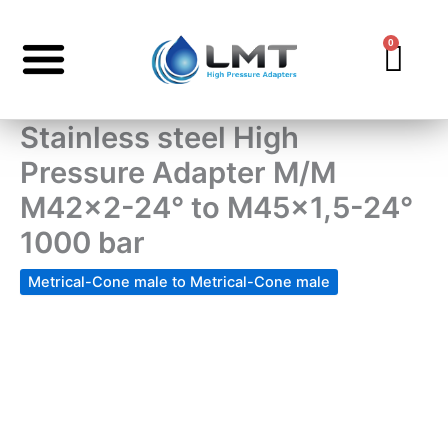
Skip
to
0
Car
content
Stainless steel High
Pressure Adapter M/M
M42x2-24° to M45x1,5-24°
1000 bar
Metrical-Cone male to Metrical-Cone male
Stainless
steel
High
Pressure
Adapter
M/M