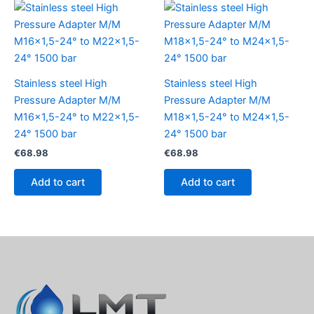
Stainless steel High
Stainless steel High
Pressure Adapter M/M
Pressure Adapter M/M
M16x1,5-24° to M22x1,5-
M18x1,5-24° to M24x1,5-
24° 1500 bar
24° 1500 bar
€
68.98
€
68.98
Add to cart
Add to cart