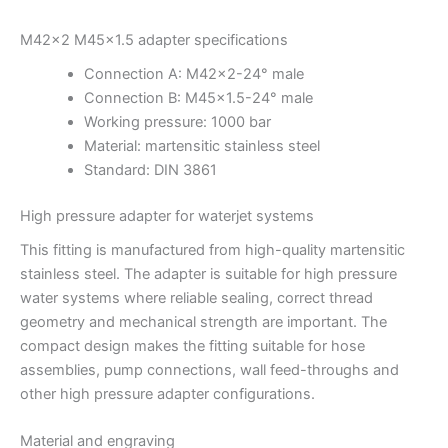
M42x2 M45x1.5 adapter specifications
Connection A: M42x2-24° male
Connection B: M45x1.5-24° male
Working pressure: 1000 bar
Material: martensitic stainless steel
Standard: DIN 3861
High pressure adapter for waterjet systems
This fitting is manufactured from high-quality martensitic
stainless steel. The adapter is suitable for high pressure
water systems where reliable sealing, correct thread
geometry and mechanical strength are important. The
compact design makes the fitting suitable for hose
assemblies, pump connections, wall feed-throughs and
other high pressure adapter configurations.
Material and engraving