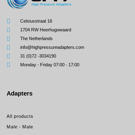
Celsiusstraat 16
1704 RW Heerhugowaard
The Netherlands
info@highpressureadapters.com
31 (0)72 -3034190
Monday - Friday 07:00 - 17:00
Adapters
All products
Male - Male