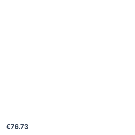
M42x2-
24°
to
M45x1,5-
24°
1000
bar
quantity
€
76.73