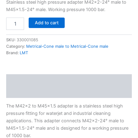
Stainless steel high pressure adapter M42x2-24° male to
M45x1.5-24° male. Working pressure 1000 bar.
Add to cart
SKU:
330001085
Category:
Metrical-Cone male to Metrical-Cone male
Brand:
LMT
Description
Additional information
The M42x2 to M45x1.5 adapter is a stainless steel high
pressure fitting for waterjet and industrial cleaning
applications. This adapter connects M42x2-24° male to
M45x1.5-24° male and is designed for a working pressure
of 1000 bar.