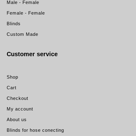
Male - Female
Female - Female
Blinds
Custom Made
Customer service
Shop
Cart
Checkout
My account
About us
Blinds for hose conecting