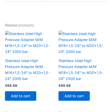
Related products
Stainless steel High
Stainless steel High
Pressure Adapter M/M
Pressure Adapter M/M
M16x1,5-24° to M20x1,5-
M18x1,5-24° to M20x1,5-
24° 2000 bar
24° 2000 bar
€
68.98
€
68.98
Add to cart
Add to cart