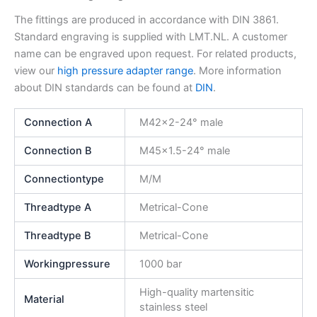
The fittings are produced in accordance with DIN 3861.
Standard engraving is supplied with LMT.NL. A customer
name can be engraved upon request. For related products,
view our
high pressure adapter range
. More information
about DIN standards can be found at
DIN
.
Connection A
M42x2-24° male
Connection B
M45x1.5-24° male
Connectiontype
M/M
Threadtype A
Metrical-Cone
Threadtype B
Metrical-Cone
Workingpressure
1000 bar
High-quality martensitic
Material
stainless steel