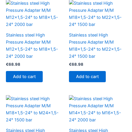
Stainless steel High
Stainless steel High
Pressure Adapter M/M
Pressure Adapter M/M
M12x1,5-24° to M18x1,5-
M18x1,5-24° to M22x1,5-
24° 2000 bar
24° 1500 bar
€
68.98
€
68.98
Add to cart
Add to cart
Stainless steel High
Stainless steel High