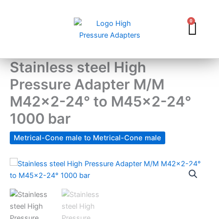
Skip
to
0
Car
content
Stainless steel High
Pressure Adapter M/M
M42x2-24° to M45x2-24°
1000 bar
Metrical-Cone male to Metrical-Cone male
Stainless
steel
High
Pressure
Adapter
M/M