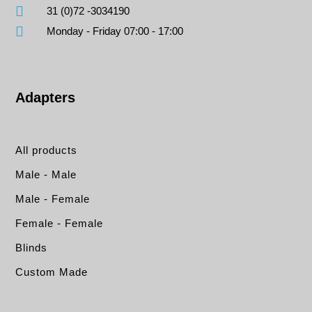
31 (0)72 -3034190
Monday - Friday 07:00 - 17:00
Adapters
All products
Male - Male
Male - Female
Female - Female
Blinds
Custom Made