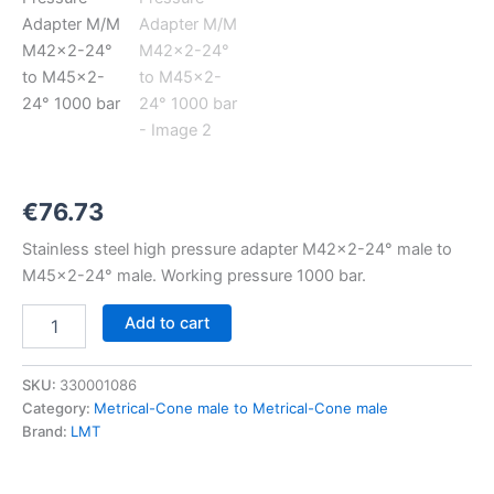
M42x2-
24°
to
M45x2-
24°
1000
bar
quantity
€
76.73
Stainless steel high pressure adapter M42x2-24° male to
M45x2-24° male. Working pressure 1000 bar.
Add to cart
SKU:
330001086
Category:
Metrical-Cone male to Metrical-Cone male
Brand:
LMT