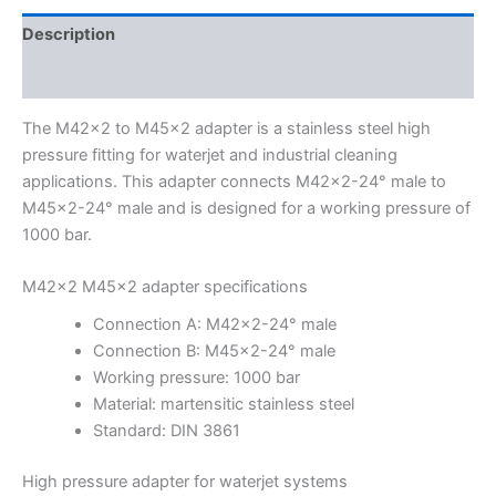
Description
Additional information
The M42x2 to M45x2 adapter is a stainless steel high
pressure fitting for waterjet and industrial cleaning
applications. This adapter connects M42x2-24° male to
M45x2-24° male and is designed for a working pressure of
1000 bar.
M42x2 M45x2 adapter specifications
Connection A: M42x2-24° male
Connection B: M45x2-24° male
Working pressure: 1000 bar
Material: martensitic stainless steel
Standard: DIN 3861
High pressure adapter for waterjet systems