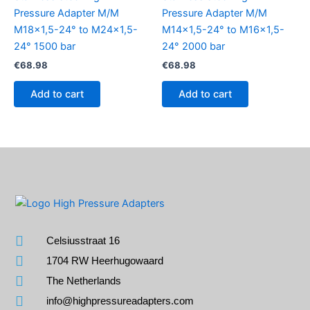
Pressure Adapter M/M
Pressure Adapter M/M
M18x1,5-24° to M24x1,5-
M14x1,5-24° to M16x1,5-
24° 1500 bar
24° 2000 bar
€
68.98
€
68.98
Add to cart
Add to cart
Celsiusstraat 16
1704 RW Heerhugowaard
The Netherlands
info@highpressureadapters.com