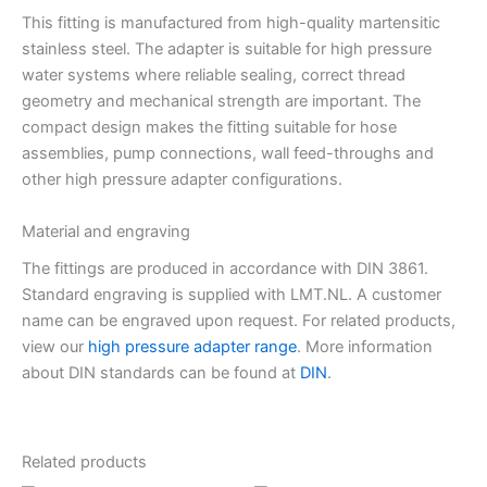
This fitting is manufactured from high-quality martensitic
stainless steel. The adapter is suitable for high pressure
water systems where reliable sealing, correct thread
geometry and mechanical strength are important. The
compact design makes the fitting suitable for hose
assemblies, pump connections, wall feed-throughs and
other high pressure adapter configurations.
Material and engraving
The fittings are produced in accordance with DIN 3861.
Standard engraving is supplied with LMT.NL. A customer
name can be engraved upon request. For related products,
view our
high pressure adapter range
. More information
about DIN standards can be found at
DIN
.
Related products