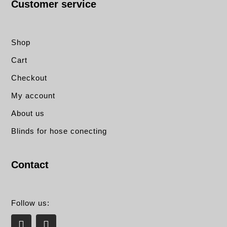
Customer service
Shop
Cart
Checkout
My account
About us
Blinds for hose conecting
Contact
Follow us:
L
E