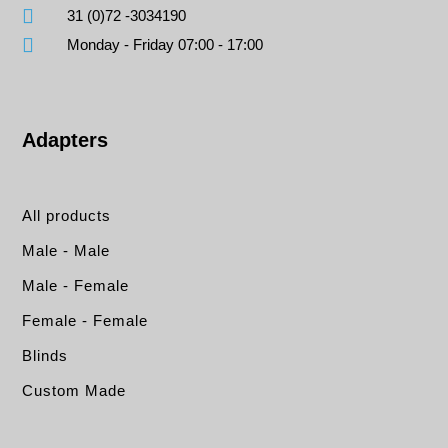
31 (0)72 -3034190
Monday - Friday 07:00 - 17:00
Adapters
All products
Male - Male
Male - Female
Female - Female
Blinds
Custom Made