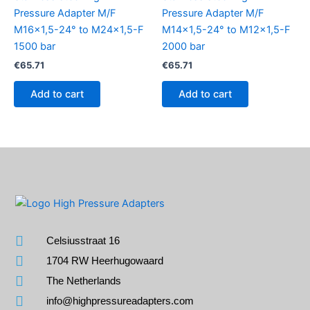
Pressure Adapter M/F
Pressure Adapter M/F
M16x1,5-24° to M24x1,5-F
M14x1,5-24° to M12x1,5-F
1500 bar
2000 bar
€
65.71
€
65.71
Add to cart
Add to cart
Celsiusstraat 16
1704 RW Heerhugowaard
The Netherlands
info@highpressureadapters.com