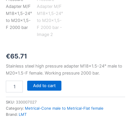
M18x1,5-
24°
to
M20x1,5-
F
2000
bar
quantity
€
65.71
Stainless steel high pressure adapter M18x1.5-24° male to
M20x1.5-F female. Working pressure 2000 bar.
Add to cart
SKU:
330007027
Category:
Metrical-Cone male to Metrical-Flat female
Brand:
LMT