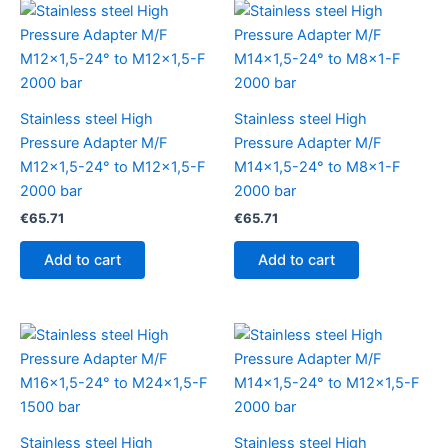
Stainless steel High
Stainless steel High
Pressure Adapter M/F
Pressure Adapter M/F
M12x1,5-24° to M12x1,5-F
M14x1,5-24° to M8x1-F
2000 bar
2000 bar
€
65.71
€
65.71
Add to cart
Add to cart
Stainless steel High
Stainless steel High