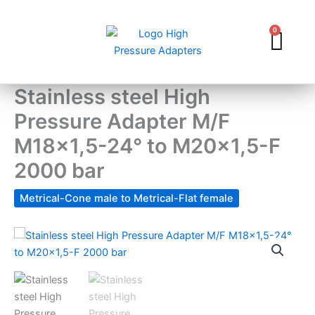
Skip
to
0
Car
content
Stainless steel High
Pressure Adapter M/F
M18x1,5-24° to M20x1,5-F
2000 bar
Metrical-Cone male to Metrical-Flat female
Stainless
steel
High
Pressure
Adapter
M/F