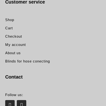
Customer service
Shop
Cart
Checkout
My account
About us
Blinds for hose conecting
Contact
Follow us:
L
E