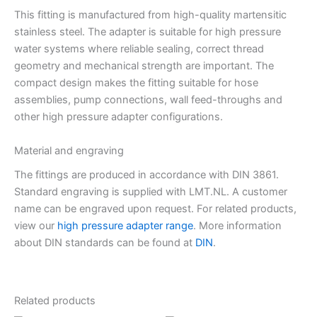
This fitting is manufactured from high-quality martensitic
stainless steel. The adapter is suitable for high pressure
water systems where reliable sealing, correct thread
geometry and mechanical strength are important. The
compact design makes the fitting suitable for hose
assemblies, pump connections, wall feed-throughs and
other high pressure adapter configurations.
Material and engraving
The fittings are produced in accordance with DIN 3861.
Standard engraving is supplied with LMT.NL. A customer
name can be engraved upon request. For related products,
view our
high pressure adapter range
. More information
about DIN standards can be found at
DIN
.
Related products