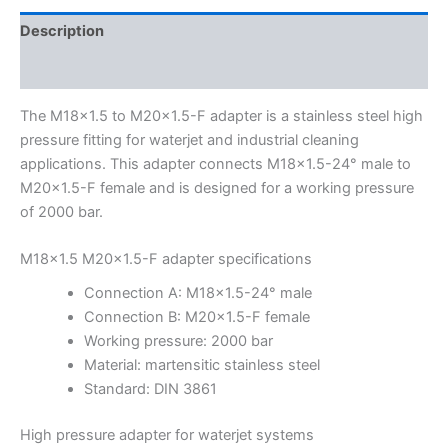
Description
Additional information
The M18x1.5 to M20x1.5-F adapter is a stainless steel high
pressure fitting for waterjet and industrial cleaning
applications. This adapter connects M18x1.5-24° male to
M20x1.5-F female and is designed for a working pressure
of 2000 bar.
M18x1.5 M20x1.5-F adapter specifications
Connection A: M18x1.5-24° male
Connection B: M20x1.5-F female
Working pressure: 2000 bar
Material: martensitic stainless steel
Standard: DIN 3861
High pressure adapter for waterjet systems