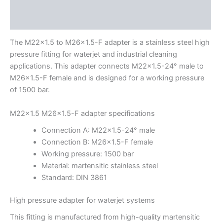
Description
Additional information
The M22x1.5 to M26x1.5-F adapter is a stainless steel high
pressure fitting for waterjet and industrial cleaning
applications. This adapter connects M22x1.5-24° male to
M26x1.5-F female and is designed for a working pressure
of 1500 bar.
M22x1.5 M26x1.5-F adapter specifications
Connection A: M22x1.5-24° male
Connection B: M26x1.5-F female
Working pressure: 1500 bar
Material: martensitic stainless steel
Standard: DIN 3861
High pressure adapter for waterjet systems
This fitting is manufactured from high-quality martensitic