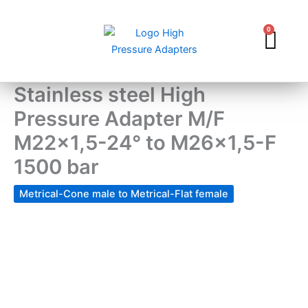
Skip
to
0
Car
content
Stainless steel High
Pressure Adapter M/F
M22x1,5-24° to M26x1,5-F
1500 bar
Metrical-Cone male to Metrical-Flat female
Stainless
steel
High
Pressure
Adapter
M/F