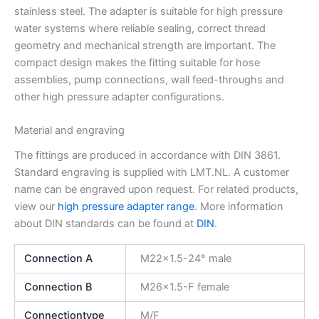
stainless steel. The adapter is suitable for high pressure
water systems where reliable sealing, correct thread
geometry and mechanical strength are important. The
compact design makes the fitting suitable for hose
assemblies, pump connections, wall feed-throughs and
other high pressure adapter configurations.
Material and engraving
The fittings are produced in accordance with DIN 3861.
Standard engraving is supplied with LMT.NL. A customer
name can be engraved upon request. For related products,
view our
high pressure adapter range
. More information
about DIN standards can be found at
DIN
.
Connection A
M22x1.5-24° male
Connection B
M26x1.5-F female
Connectiontype
M/F