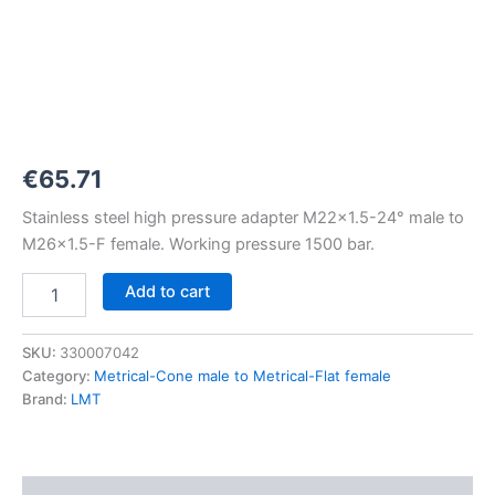
M22x1,5-
24°
to
M26x1,5-
F
1500
bar
quantity
€
65.71
Stainless steel high pressure adapter M22x1.5-24° male to
M26x1.5-F female. Working pressure 1500 bar.
Add to cart
SKU:
330007042
Category:
Metrical-Cone male to Metrical-Flat female
Brand:
LMT