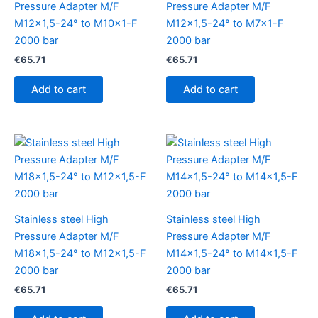
Pressure Adapter M/F
Pressure Adapter M/F
M12x1,5-24° to M10x1-F
M12x1,5-24° to M7x1-F
2000 bar
2000 bar
€
65.71
€
65.71
Add to cart
Add to cart
Stainless steel High
Stainless steel High
Pressure Adapter M/F
Pressure Adapter M/F
M18x1,5-24° to M12x1,5-F
M14x1,5-24° to M14x1,5-F
2000 bar
2000 bar
€
65.71
€
65.71