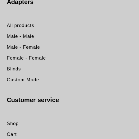
Adapters
All products
Male - Male
Male - Female
Female - Female
Blinds
Custom Made
Customer service
Shop
Cart