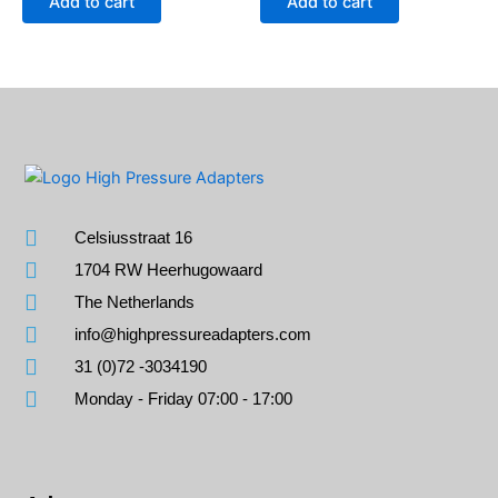
Add to cart
Add to cart
Celsiusstraat 16
1704 RW Heerhugowaard
The Netherlands
info@highpressureadapters.com
31 (0)72 -3034190
Monday - Friday 07:00 - 17:00