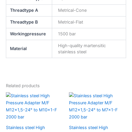
Threadtype A
Metrical-Cone
Threadtype B
Metrical-Flat
Workingpressure
1500 bar
High-quality martensitic
Material
stainless steel
Related products
Stainless steel High
Stainless steel High