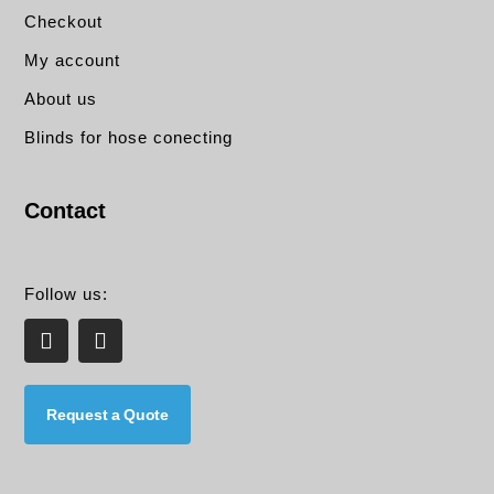
Checkout
My account
About us
Blinds for hose conecting
Contact
Follow us:
L
E
i
n
n
v
k
e
e
l
Request a Quote
d
o
i
p
n
e