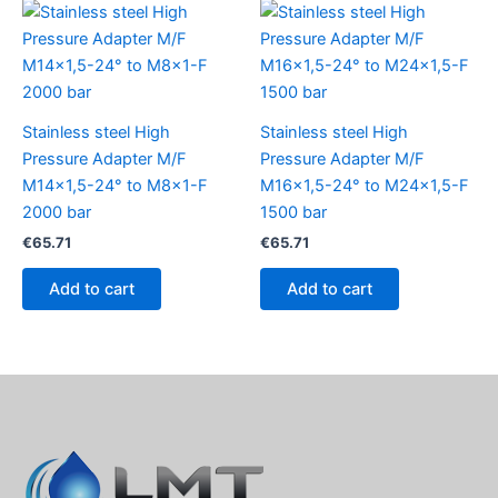
Stainless steel High
Stainless steel High
Pressure Adapter M/F
Pressure Adapter M/F
M14x1,5-24° to M8x1-F
M16x1,5-24° to M24x1,5-F
2000 bar
1500 bar
€
65.71
€
65.71
Add to cart
Add to cart