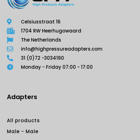
Celsiusstraat 16
1704 RW Heerhugowaard
The Netherlands
info@highpressureadapters.com
31 (0)72 -3034190
Monday - Friday 07:00 - 17:00
Adapters
All products
Male - Male