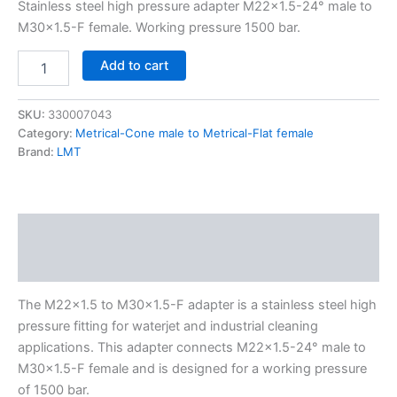
Stainless steel high pressure adapter M22x1.5-24° male to
M30x1.5-F female. Working pressure 1500 bar.
Add to cart
SKU:
330007043
Category:
Metrical-Cone male to Metrical-Flat female
Brand:
LMT
Description
Additional information
The M22x1.5 to M30x1.5-F adapter is a stainless steel high
pressure fitting for waterjet and industrial cleaning
applications. This adapter connects M22x1.5-24° male to
M30x1.5-F female and is designed for a working pressure
of 1500 bar.