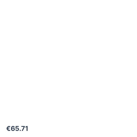
M22x1,5-
24°
to
M30x1,5-
F
1500
bar
quantity
€
65.71