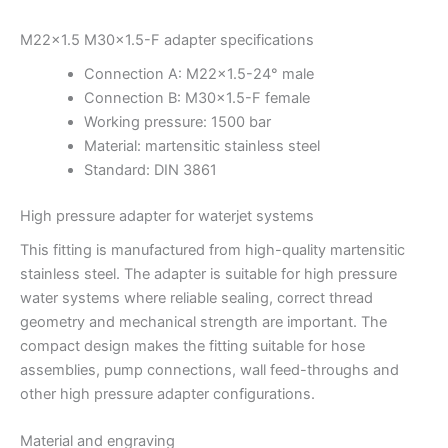
M22x1.5 M30x1.5-F adapter specifications
Connection A: M22x1.5-24° male
Connection B: M30x1.5-F female
Working pressure: 1500 bar
Material: martensitic stainless steel
Standard: DIN 3861
High pressure adapter for waterjet systems
This fitting is manufactured from high-quality martensitic
stainless steel. The adapter is suitable for high pressure
water systems where reliable sealing, correct thread
geometry and mechanical strength are important. The
compact design makes the fitting suitable for hose
assemblies, pump connections, wall feed-throughs and
other high pressure adapter configurations.
Material and engraving