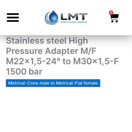
Skip
to
0
Cart
content
Stainless steel High
Pressure Adapter M/F
M22x1,5-24° to M30x1,5-F
1500 bar
Metrical-Cone male to Metrical-Flat female
Stainless
steel
High
Pressure
Adapter
M/F