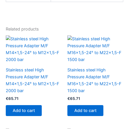
Related products
Stainless steel High
Stainless steel High
Pressure Adapter M/F
Pressure Adapter M/F
M14x1,5-24° to M12x1,5-F
M16x1,5-24° to M22x1,5-F
2000 bar
1500 bar
€
65.71
€
65.71
Add to cart
Add to cart