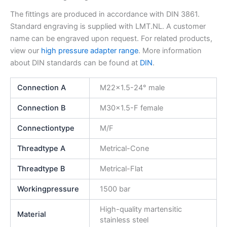
The fittings are produced in accordance with DIN 3861.
Standard engraving is supplied with LMT.NL. A customer
name can be engraved upon request. For related products,
view our
high pressure adapter range
. More information
about DIN standards can be found at
DIN
.
Connection A
M22x1.5-24° male
Connection B
M30x1.5-F female
Connectiontype
M/F
Threadtype A
Metrical-Cone
Threadtype B
Metrical-Flat
Workingpressure
1500 bar
High-quality martensitic
Material
stainless steel