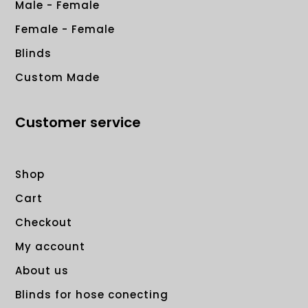
Male - Female
Female - Female
Blinds
Custom Made
Customer service
Shop
Cart
Checkout
My account
About us
Blinds for hose conecting