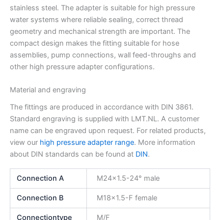
stainless steel. The adapter is suitable for high pressure
water systems where reliable sealing, correct thread
geometry and mechanical strength are important. The
compact design makes the fitting suitable for hose
assemblies, pump connections, wall feed-throughs and
other high pressure adapter configurations.
Material and engraving
The fittings are produced in accordance with DIN 3861.
Standard engraving is supplied with LMT.NL. A customer
name can be engraved upon request. For related products,
view our
high pressure adapter range
. More information
about DIN standards can be found at
DIN
.
Connection A
M24x1.5-24° male
Connection B
M18x1.5-F female
Connectiontype
M/F