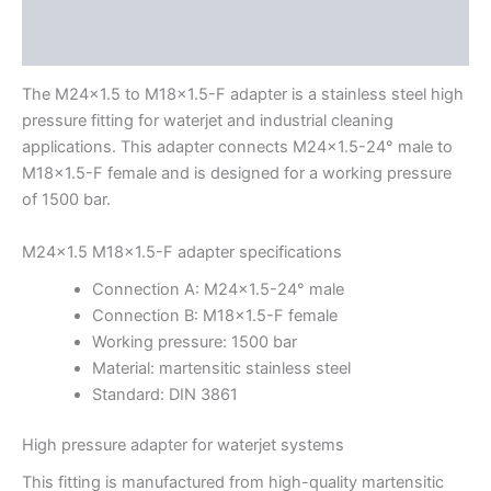
Description
Additional information
The M24x1.5 to M18x1.5-F adapter is a stainless steel high
pressure fitting for waterjet and industrial cleaning
applications. This adapter connects M24x1.5-24° male to
M18x1.5-F female and is designed for a working pressure
of 1500 bar.
M24x1.5 M18x1.5-F adapter specifications
Connection A: M24x1.5-24° male
Connection B: M18x1.5-F female
Working pressure: 1500 bar
Material: martensitic stainless steel
Standard: DIN 3861
High pressure adapter for waterjet systems
This fitting is manufactured from high-quality martensitic