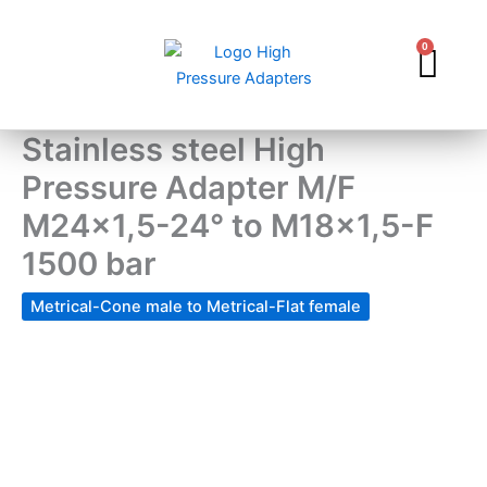
Skip
to
0
Car
content
Stainless steel High
Pressure Adapter M/F
M24x1,5-24° to M18x1,5-F
1500 bar
Metrical-Cone male to Metrical-Flat female
Stainless
steel
High
Pressure
Adapter
M/F