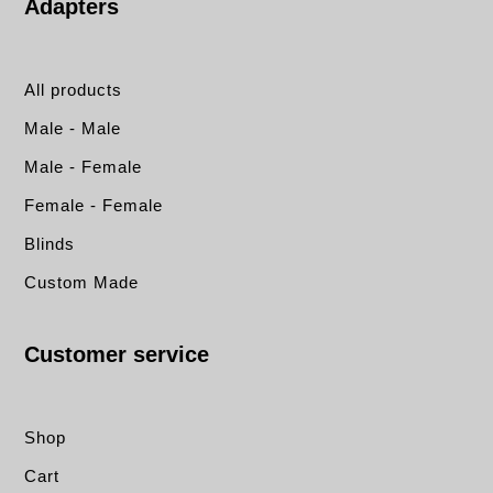
Adapters
All products
Male - Male
Male - Female
Female - Female
Blinds
Custom Made
Customer service
Shop
Cart