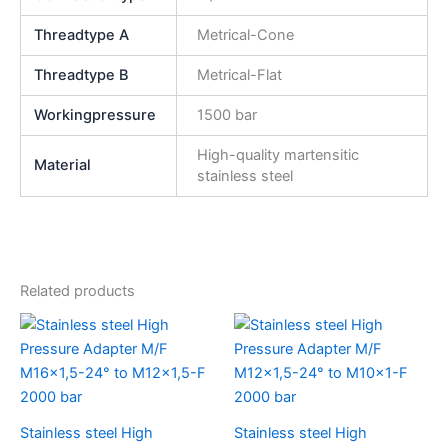
Threadtype A
Metrical-Cone
Threadtype B
Metrical-Flat
Workingpressure
1500 bar
High-quality martensitic
Material
stainless steel
Related products
Stainless steel High
Stainless steel High