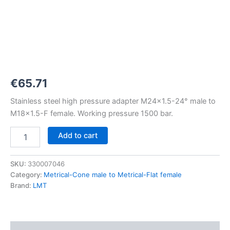
M24x1,5-
24°
to
M18x1,5-
F
1500
bar
quantity
€
65.71
Stainless steel high pressure adapter M24x1.5-24° male to
M18x1.5-F female. Working pressure 1500 bar.
Add to cart
SKU:
330007046
Category:
Metrical-Cone male to Metrical-Flat female
Brand:
LMT