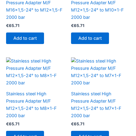
Pressure Adapter M/F
Pressure Adapter M/F
M16x1,5-24° to M12x1,5-F
M12x1,5-24° to M10x1-F
2000 bar
2000 bar
€
65.71
€
65.71
Add to cart
Add to cart
Stainless steel High
Stainless steel High
Pressure Adapter M/F
Pressure Adapter M/F
M12x1,5-24° to M8x1-F
M12x1,5-24° to M7x1-F
2000 bar
2000 bar
€
65.71
€
65.71