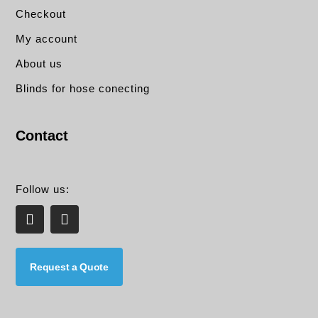
Checkout
My account
About us
Blinds for hose conecting
Contact
Follow us:
L
E
i
n
n
v
k
e
e
l
Request a Quote
d
o
i
p
n
e