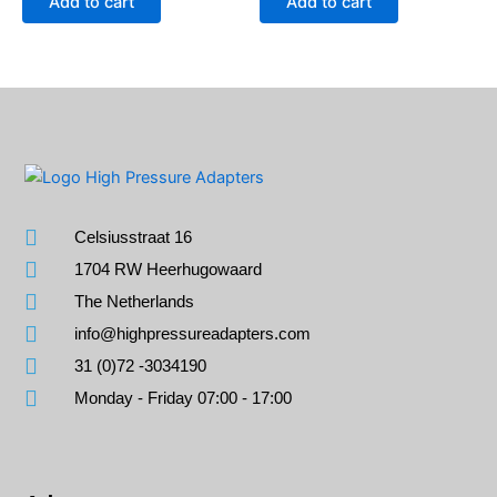
Add to cart
Add to cart
Celsiusstraat 16
1704 RW Heerhugowaard
The Netherlands
info@highpressureadapters.com
31 (0)72 -3034190
Monday - Friday 07:00 - 17:00