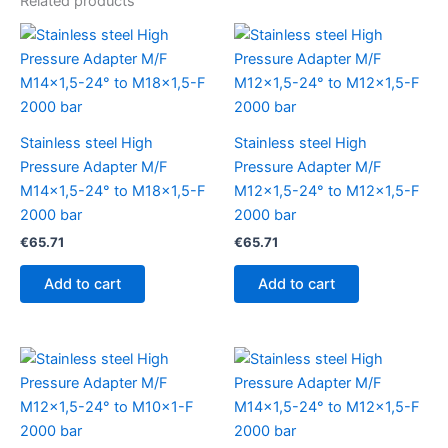
Related products
Stainless steel High
Stainless steel High
Pressure Adapter M/F
Pressure Adapter M/F
M14x1,5-24° to M18x1,5-F
M12x1,5-24° to M12x1,5-F
2000 bar
2000 bar
€
65.71
€
65.71
Add to cart
Add to cart