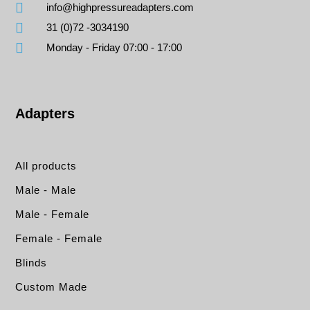
info@highpressureadapters.com
31 (0)72 -3034190
Monday - Friday 07:00 - 17:00
Adapters
All products
Male - Male
Male - Female
Female - Female
Blinds
Custom Made