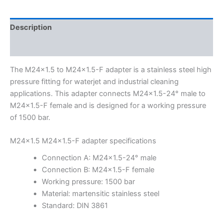
Description
Additional information
The M24x1.5 to M24x1.5-F adapter is a stainless steel high
pressure fitting for waterjet and industrial cleaning
applications. This adapter connects M24x1.5-24° male to
M24x1.5-F female and is designed for a working pressure
of 1500 bar.
M24x1.5 M24x1.5-F adapter specifications
Connection A: M24x1.5-24° male
Connection B: M24x1.5-F female
Working pressure: 1500 bar
Material: martensitic stainless steel
Standard: DIN 3861