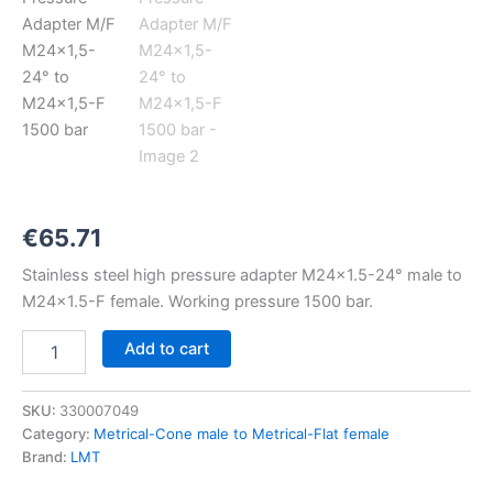
M24x1,5-
24°
to
M24x1,5-
F
1500
bar
quantity
€
65.71
Stainless steel high pressure adapter M24x1.5-24° male to
M24x1.5-F female. Working pressure 1500 bar.
Add to cart
SKU:
330007049
Category:
Metrical-Cone male to Metrical-Flat female
Brand:
LMT