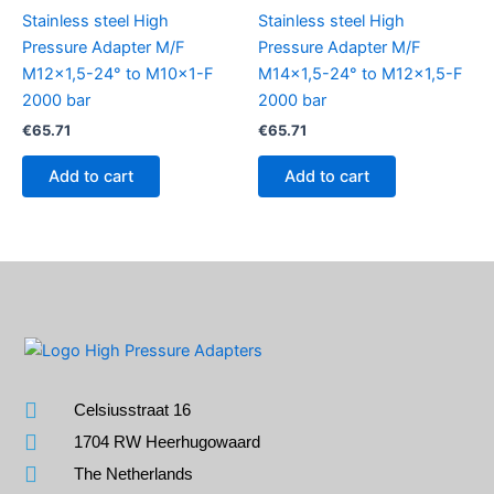
Stainless steel High
Stainless steel High
Pressure Adapter M/F
Pressure Adapter M/F
M12x1,5-24° to M10x1-F
M14x1,5-24° to M12x1,5-F
2000 bar
2000 bar
€
65.71
€
65.71
Add to cart
Add to cart
Celsiusstraat 16
1704 RW Heerhugowaard
The Netherlands