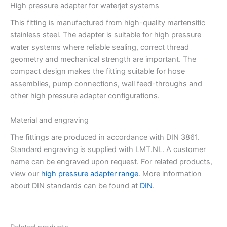
High pressure adapter for waterjet systems
This fitting is manufactured from high-quality martensitic
stainless steel. The adapter is suitable for high pressure
water systems where reliable sealing, correct thread
geometry and mechanical strength are important. The
compact design makes the fitting suitable for hose
assemblies, pump connections, wall feed-throughs and
other high pressure adapter configurations.
Material and engraving
The fittings are produced in accordance with DIN 3861.
Standard engraving is supplied with LMT.NL. A customer
name can be engraved upon request. For related products,
view our
high pressure adapter range
. More information
about DIN standards can be found at
DIN
.