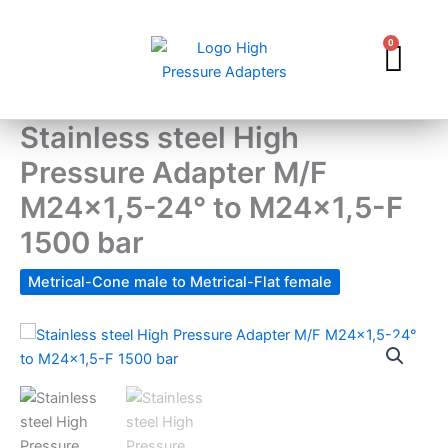
Skip
to
0
Car
content
Stainless steel High
Pressure Adapter M/F
M24x1,5-24° to M24x1,5-F
1500 bar
Metrical-Cone male to Metrical-Flat female
Stainless
steel
High
Pressure
Adapter
M/F