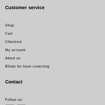
Customer service
Shop
Cart
Checkout
My account
About us
Blinds for hose conecting
Contact
Follow us: