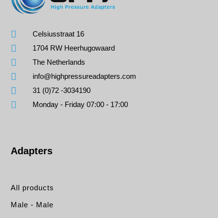
Celsiusstraat 16
1704 RW Heerhugowaard
The Netherlands
info@highpressureadapters.com
31 (0)72 -3034190
Monday - Friday 07:00 - 17:00
Adapters
All products
Male - Male