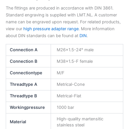
The fittings are produced in accordance with DIN 3861.
Standard engraving is supplied with LMT.NL. A customer
name can be engraved upon request. For related products,
view our
high pressure adapter range
. More information
about DIN standards can be found at
DIN
.
Connection A
M26x1.5-24° male
Connection B
M38x1.5-F female
Connectiontype
M/F
Threadtype A
Metrical-Cone
Threadtype B
Metrical-Flat
Workingpressure
1000 bar
High-quality martensitic
Material
stainless steel