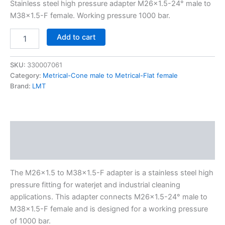
Stainless steel high pressure adapter M26x1.5-24° male to
M38x1.5-F female. Working pressure 1000 bar.
Add to cart
SKU:
330007061
Category:
Metrical-Cone male to Metrical-Flat female
Brand:
LMT
Description
Additional information
The M26x1.5 to M38x1.5-F adapter is a stainless steel high
pressure fitting for waterjet and industrial cleaning
applications. This adapter connects M26x1.5-24° male to
M38x1.5-F female and is designed for a working pressure
of 1000 bar.