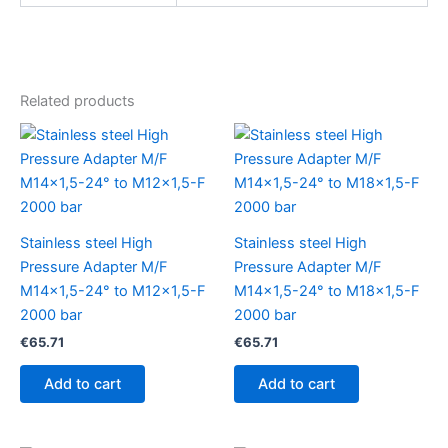
Related products
Stainless steel High
Stainless steel High
Pressure Adapter M/F
Pressure Adapter M/F
M14x1,5-24° to M12x1,5-F
M14x1,5-24° to M18x1,5-F
2000 bar
2000 bar
€
65.71
€
65.71
Add to cart
Add to cart