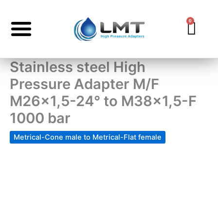
Skip
to
0
Car
content
Stainless steel High
Pressure Adapter M/F
M26x1,5-24° to M38x1,5-F
1000 bar
Metrical-Cone male to Metrical-Flat female
Stainless
steel
High
Pressure
Adapter
M/F