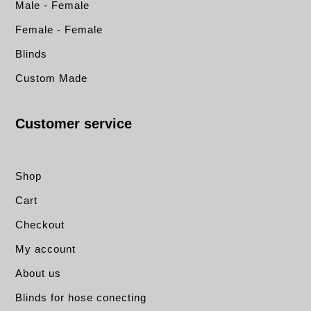
Male - Female
Female - Female
Blinds
Custom Made
Customer service
Shop
Cart
Checkout
My account
About us
Blinds for hose conecting