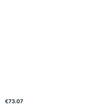
M26x1,5-
24°
to
M38x1,5-
F
1000
bar
quantity
€
73.07