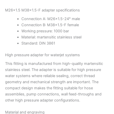
M26x1.5 M38x1.5-F adapter specifications
Connection A: M26x1.5-24° male
Connection B: M38x1.5-F female
Working pressure: 1000 bar
Material: martensitic stainless steel
Standard: DIN 3861
High pressure adapter for waterjet systems
This fitting is manufactured from high-quality martensitic
stainless steel. The adapter is suitable for high pressure
water systems where reliable sealing, correct thread
geometry and mechanical strength are important. The
compact design makes the fitting suitable for hose
assemblies, pump connections, wall feed-throughs and
other high pressure adapter configurations.
Material and engraving