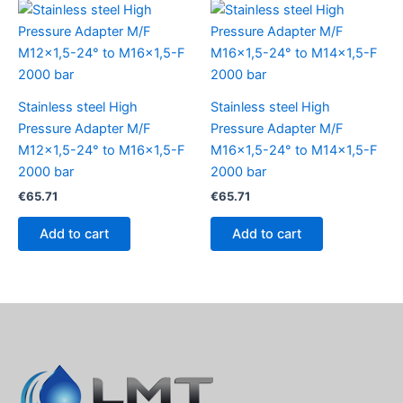
Stainless steel High
Stainless steel High
Pressure Adapter M/F
Pressure Adapter M/F
M12x1,5-24° to M16x1,5-F
M16x1,5-24° to M14x1,5-F
2000 bar
2000 bar
€
65.71
€
65.71
Add to cart
Add to cart