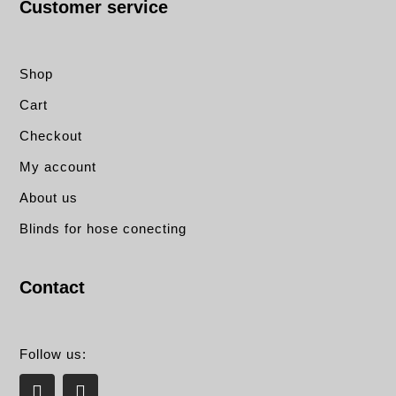
Customer service
Shop
Cart
Checkout
My account
About us
Blinds for hose conecting
Contact
Follow us:
L
E