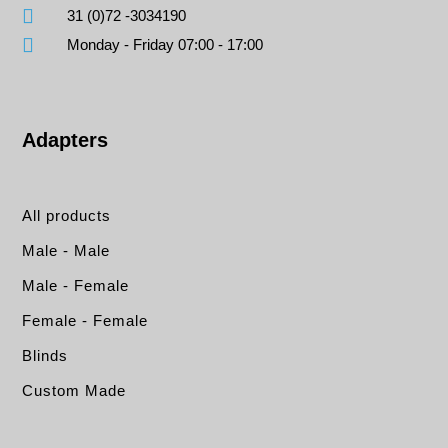
31 (0)72 -3034190
Monday - Friday 07:00 - 17:00
Adapters
All products
Male - Male
Male - Female
Female - Female
Blinds
Custom Made