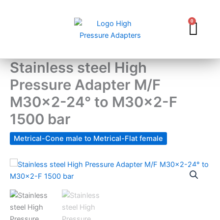
Skip
to
0
Car
content
Stainless steel High
Pressure Adapter M/F
M30x2-24° to M30x2-F
1500 bar
Metrical-Cone male to Metrical-Flat female
Stainless
steel
High
Pressure
Adapter
M/F