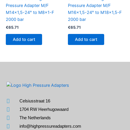
Pressure Adapter M/F
Pressure Adapter M/F
M14x1,5-24° to M8x1-F
M16x1,5-24° to M18x1,5-F
2000 bar
2000 bar
€
65.71
€
65.71
Add to cart
Add to cart
Celsiusstraat 16
1704 RW Heerhugowaard
The Netherlands
info@highpressureadapters.com