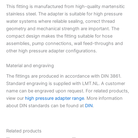
This fitting is manufactured from high-quality martensitic
stainless steel. The adapter is suitable for high pressure
water systems where reliable sealing, correct thread
geometry and mechanical strength are important. The
compact design makes the fitting suitable for hose
assemblies, pump connections, wall feed-throughs and
other high pressure adapter configurations.
Material and engraving
The fittings are produced in accordance with DIN 3861.
Standard engraving is supplied with LMT.NL. A customer
name can be engraved upon request. For related products,
view our
high pressure adapter range
. More information
about DIN standards can be found at
DIN
.
Related products