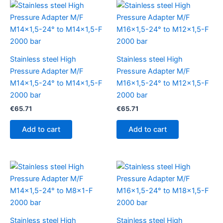
Stainless steel High
Stainless steel High
Pressure Adapter M/F
Pressure Adapter M/F
M14x1,5-24° to M14x1,5-F
M16x1,5-24° to M12x1,5-F
2000 bar
2000 bar
€
65.71
€
65.71
Add to cart
Add to cart
Stainless steel High
Stainless steel High