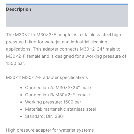
Description
Additional information
The M30x2 to M30x2-F adapter is a stainless steel high
pressure fitting for waterjet and industrial cleaning
applications. This adapter connects M30x2-24° male to
M30x2-F female and is designed for a working pressure of
1500 bar.
M30x2 M30x2-F adapter specifications
Connection A: M30x2-24° male
Connection B: M30x2-F female
Working pressure: 1500 bar
Material: martensitic stainless steel
Standard: DIN 3861
High pressure adapter for waterjet systems