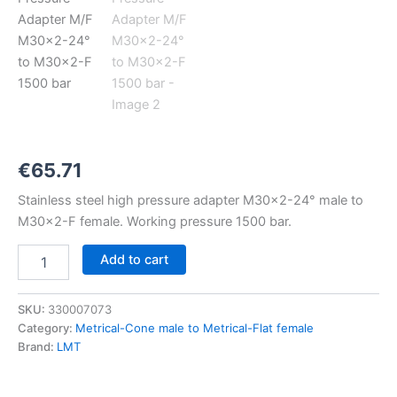
M30x2-
24°
to
M30x2-
F
1500
bar
quantity
€
65.71
Stainless steel high pressure adapter M30x2-24° male to
M30x2-F female. Working pressure 1500 bar.
Add to cart
SKU:
330007073
Category:
Metrical-Cone male to Metrical-Flat female
Brand:
LMT