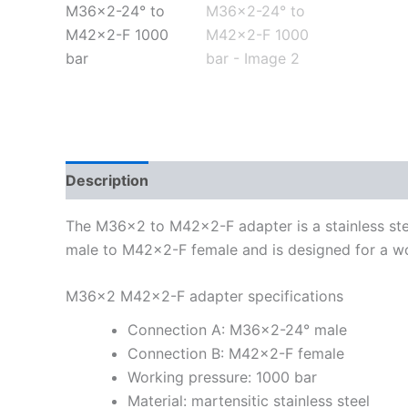
Description
Additional information
The M36x2 to M42x2-F adapter is a stainless stee
male to M42x2-F female and is designed for a wo
M36x2 M42x2-F adapter specifications
Connection A: M36x2-24° male
Connection B: M42x2-F female
Working pressure: 1000 bar
Material: martensitic stainless steel