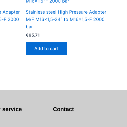
re Adapter
Stainless steel High Pressure Adapter
5-F 2000
M/F M16x1,5-24° to M16x1,5-F 2000
bar
€
65.71
Add to cart
 service
Contact