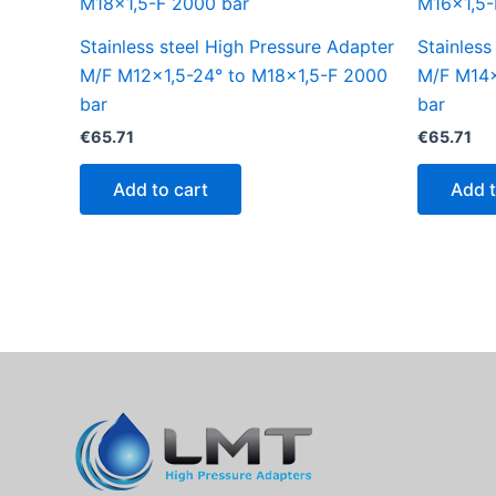
Stainless steel High Pressure Adapter
Stainless
M/F M12x1,5-24° to M18x1,5-F 2000
M/F M14x
bar
bar
€
65.71
€
65.71
Add to cart
Add t