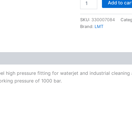
Add to car
M36x2-
24°
to
SKU:
330007084
Cate
M42x2-
F
Brand:
LMT
1000
bar
quantity
l high pressure fitting for waterjet and industrial cleanin
rking pressure of 1000 bar.