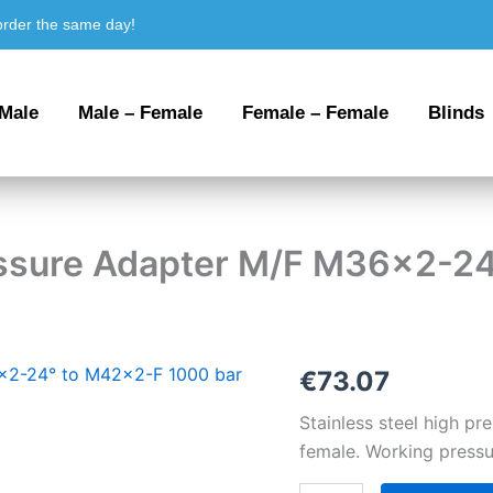
order the same day!
 Male
Male – Female
Female – Female
Blinds
ressure Adapter M/F M36x2-2
Stainless
€
73.07
steel
High
Stainless steel high 
Pressure
female. Working pressu
Adapter
M/F