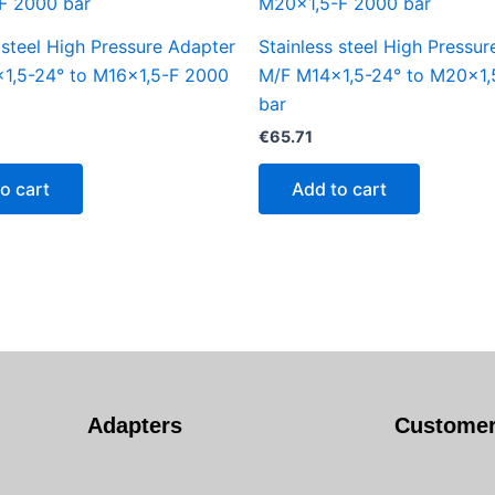
 steel High Pressure Adapter
Stainless steel High Pressu
1,5-24° to M16x1,5-F 2000
M/F M14x1,5-24° to M20x1,
bar
€
65.71
o cart
Add to cart
Adapters
Customer