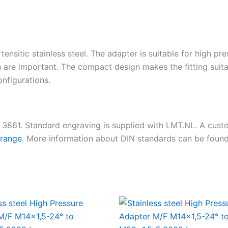
tensitic stainless steel. The adapter is suitable for high pr
 are important. The compact design makes the fitting suita
nfigurations.
N 3861. Standard engraving is supplied with LMT.NL. A cus
 range
. More information about DIN standards can be foun