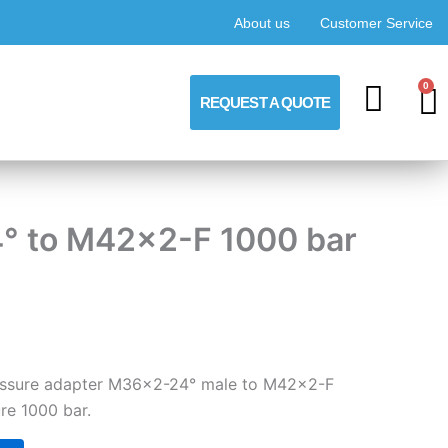
About us
Customer Service
0
C
REQUEST A QUOTE
4° to M42x2-F 1000 bar
pressure adapter M36x2-24° male to M42x2-F
re 1000 bar.