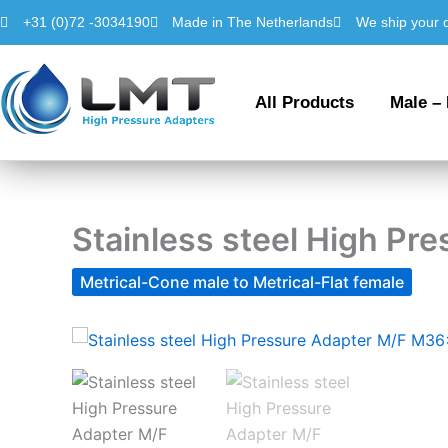
Skip
+31 (0)72 -3034190
Made in The Netherlands
We ship your 
to
content
All Products
Male –
Stainless steel High P
Metrical-Cone male to Metrical-Flat female