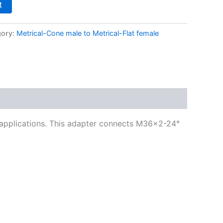
t
gory:
Metrical-Cone male to Metrical-Flat female
g applications. This adapter connects M36x2-24°