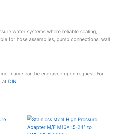
essure water systems where reliable sealing,
ble for hose assemblies, pump connections, wall
tomer name can be engraved upon request. For
d at
DIN
.