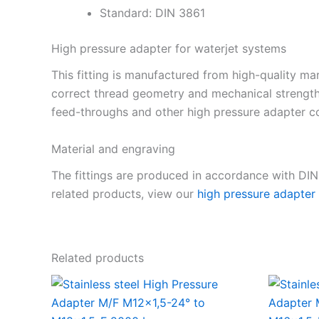
Standard: DIN 3861
High pressure adapter for waterjet systems
This fitting is manufactured from high-quality mar
correct thread geometry and mechanical strength
feed-throughs and other high pressure adapter co
Material and engraving
The fittings are produced in accordance with DI
related products, view our
high pressure adapter
Related products