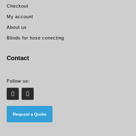
Checkout
My account
About us
Blinds for hose conecting
Contact
Follow us:
L
E
i
n
n
v
k
e
e
l
Request a Quote
d
o
i
p
n
e