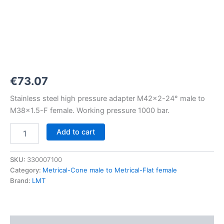
M42x2-
24°
to
M38x1,5-
F
1000
bar
quantity
€
73.07
Stainless steel high pressure adapter M42x2-24° male to
M38x1.5-F female. Working pressure 1000 bar.
Add to cart
SKU:
330007100
Category:
Metrical-Cone male to Metrical-Flat female
Brand:
LMT