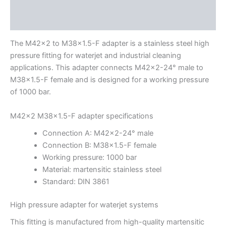
Description
Additional information
The M42x2 to M38x1.5-F adapter is a stainless steel high
pressure fitting for waterjet and industrial cleaning
applications. This adapter connects M42x2-24° male to
M38x1.5-F female and is designed for a working pressure
of 1000 bar.
M42x2 M38x1.5-F adapter specifications
Connection A: M42x2-24° male
Connection B: M38x1.5-F female
Working pressure: 1000 bar
Material: martensitic stainless steel
Standard: DIN 3861
High pressure adapter for waterjet systems
This fitting is manufactured from high-quality martensitic