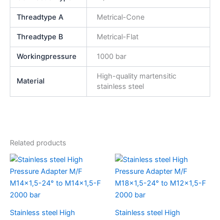
Threadtype A
Metrical-Cone
Threadtype B
Metrical-Flat
Workingpressure
1000 bar
High-quality martensitic
Material
stainless steel
Related products
Stainless steel High
Stainless steel High