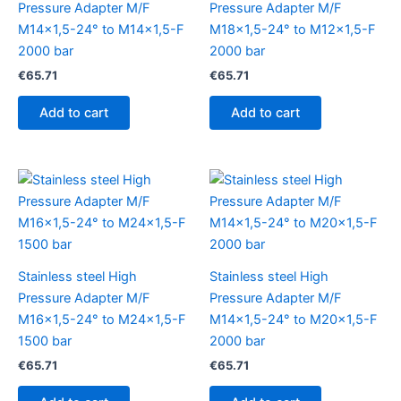
Pressure Adapter M/F
Pressure Adapter M/F
M14x1,5-24° to M14x1,5-F
M18x1,5-24° to M12x1,5-F
2000 bar
2000 bar
€
65.71
€
65.71
Add to cart
Add to cart
Stainless steel High
Stainless steel High
Pressure Adapter M/F
Pressure Adapter M/F
M16x1,5-24° to M24x1,5-F
M14x1,5-24° to M20x1,5-F
1500 bar
2000 bar
€
65.71
€
65.71