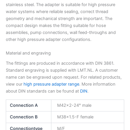
stainless steel. The adapter is suitable for high pressure
water systems where reliable sealing, correct thread
geometry and mechanical strength are important. The
compact design makes the fitting suitable for hose
assemblies, pump connections, wall feed-throughs and
other high pressure adapter configurations.
Material and engraving
The fittings are produced in accordance with DIN 3861.
Standard engraving is supplied with LMT.NL. A customer
name can be engraved upon request. For related products,
view our
high pressure adapter range
. More information
about DIN standards can be found at
DIN
.
Connection A
M42x2-24° male
Connection B
M38x1.5-F female
Connectiontype
M/F