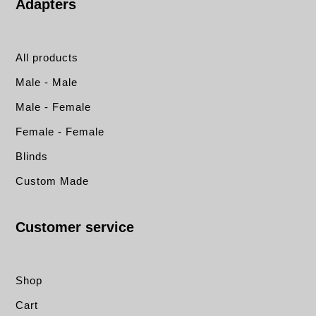
Adapters
All products
Male - Male
Male - Female
Female - Female
Blinds
Custom Made
Customer service
Shop
Cart