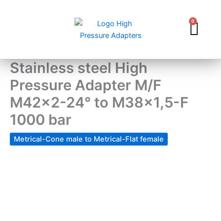
Skip
to
0
Car
content
Stainless steel High
Pressure Adapter M/F
M42x2-24° to M38x1,5-F
1000 bar
Metrical-Cone male to Metrical-Flat female
Stainless
steel
High
Pressure
Adapter
M/F