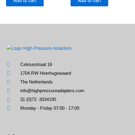
Add to cart
Add to cart
Celsiusstraat 16
1704 RW Heerhugowaard
The Netherlands
info@highpressureadapters.com
31 (0)72 -3034190
Monday - Friday 07:00 - 17:00