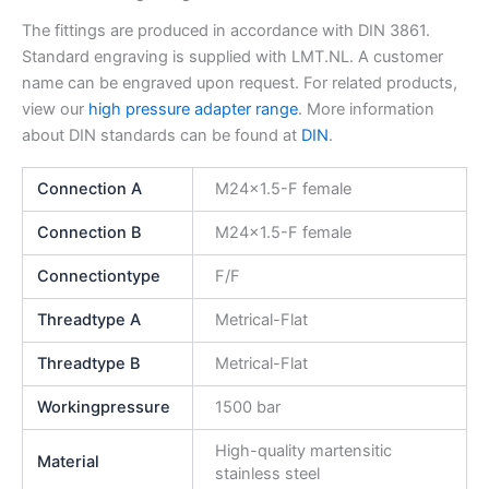
The fittings are produced in accordance with DIN 3861.
Standard engraving is supplied with LMT.NL. A customer
name can be engraved upon request. For related products,
view our
high pressure adapter range
. More information
about DIN standards can be found at
DIN
.
Connection A
M24x1.5-F female
Connection B
M24x1.5-F female
Connectiontype
F/F
Threadtype A
Metrical-Flat
Threadtype B
Metrical-Flat
Workingpressure
1500 bar
High-quality martensitic
Material
stainless steel