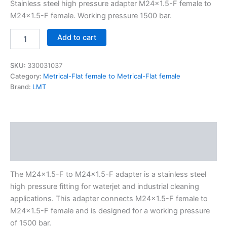
Stainless steel high pressure adapter M24x1.5-F female to
M24x1.5-F female. Working pressure 1500 bar.
Add to cart
SKU:
330031037
Category:
Metrical-Flat female to Metrical-Flat female
Brand:
LMT
Description
Additional information
The M24x1.5-F to M24x1.5-F adapter is a stainless steel
high pressure fitting for waterjet and industrial cleaning
applications. This adapter connects M24x1.5-F female to
M24x1.5-F female and is designed for a working pressure
of 1500 bar.