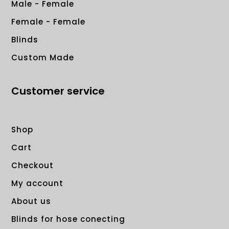
Male - Female
Female - Female
Blinds
Custom Made
Customer service
Shop
Cart
Checkout
My account
About us
Blinds for hose conecting