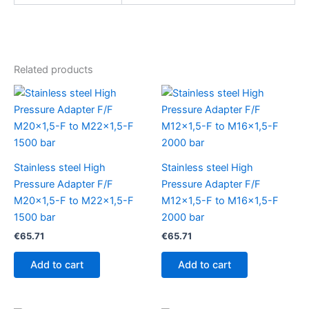
Related products
Stainless steel High
Stainless steel High
Pressure Adapter F/F
Pressure Adapter F/F
M20x1,5-F to M22x1,5-F
M12x1,5-F to M16x1,5-F
1500 bar
2000 bar
€
65.71
€
65.71
Add to cart
Add to cart