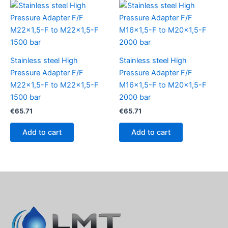
Stainless steel High
Stainless steel High
Pressure Adapter F/F
Pressure Adapter F/F
M22x1,5-F to M22x1,5-F
M16x1,5-F to M20x1,5-F
1500 bar
2000 bar
€
65.71
€
65.71
Add to cart
Add to cart