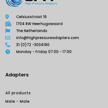
Celsiusstraat 16
1704 RW Heerhugowaard
The Netherlands
info@highpressureadapters.com
31 (0)72 -3034190
Monday - Friday 07:00 - 17:00
Adapters
All products
Male - Male