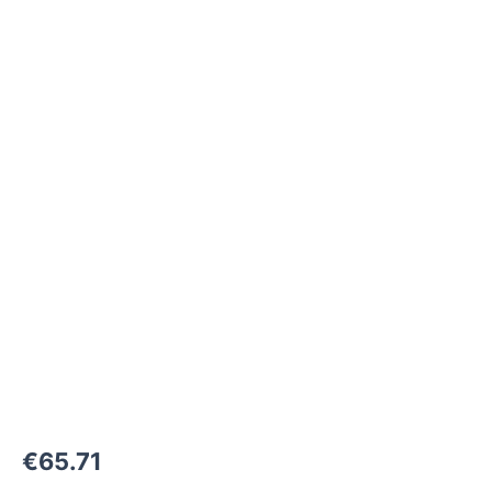
M24x1,5-
F
to
M24x1,5-
F
1500
bar
quantity
€
65.71