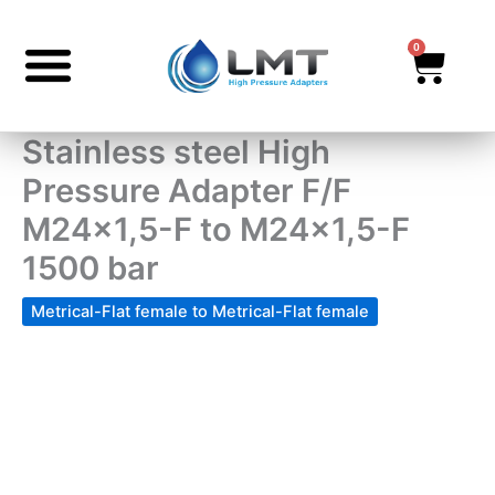
Skip
to
0
Cart
content
Stainless steel High
Pressure Adapter F/F
M24x1,5-F to M24x1,5-F
1500 bar
Metrical-Flat female to Metrical-Flat female
Stainless
steel
High
Pressure
Adapter
F/F