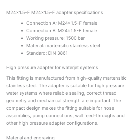
M24x1.5-F M24x1.5-F adapter specifications
Connection A: M24x1.5-F female
Connection B: M24x1.5-F female
Working pressure: 1500 bar
Material: martensitic stainless steel
Standard: DIN 3861
High pressure adapter for waterjet systems
This fitting is manufactured from high-quality martensitic
stainless steel. The adapter is suitable for high pressure
water systems where reliable sealing, correct thread
geometry and mechanical strength are important. The
compact design makes the fitting suitable for hose
assemblies, pump connections, wall feed-throughs and
other high pressure adapter configurations.
Material and engraving