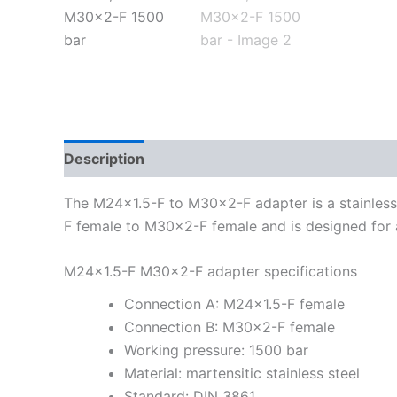
Description
Additional information
The M24x1.5-F to M30x2-F adapter is a stainless s
F female to M30x2-F female and is designed for 
M24x1.5-F M30x2-F adapter specifications
Connection A: M24x1.5-F female
Connection B: M30x2-F female
Working pressure: 1500 bar
Material: martensitic stainless steel
Standard: DIN 3861