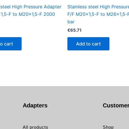
 steel High Pressure Adapter
Stainless steel High Pressu
1,5-F to M20x1,5-F 2000
F/F M20x1,5-F to M26x1,5-
bar
€
65.71
o cart
Add to cart
Adapters
Customer
All products
Shop