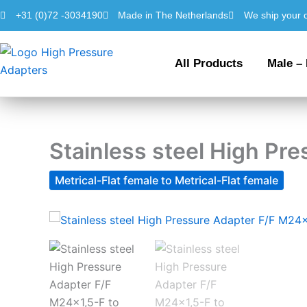
Skip
+31 (0)72 -3034190
Made in The Netherlands
We ship your 
to
content
All Products
Male –
Stainless steel High Pr
Metrical-Flat female to Metrical-Flat female