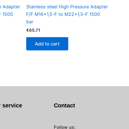
re Adapter
Stainless steel High Pressure Adapter
F 1500
F/F M16x1,5-F to M22x1,5-F 1500
bar
€
65.71
Add to cart
 service
Contact
Follow us: