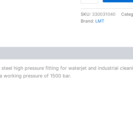
F
to
SKU:
330031040
Categ
M30x2-
F
Brand:
LMT
1500
bar
quantity
teel high pressure fitting for waterjet and industrial clea
a working pressure of 1500 bar.