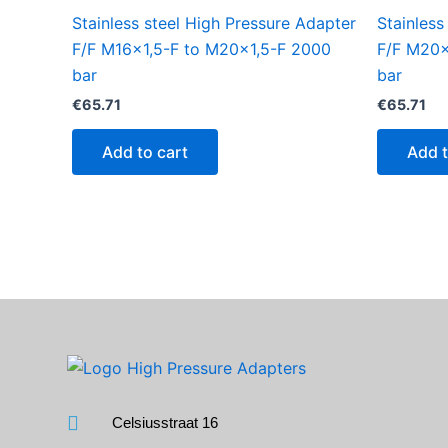
Stainless steel High Pressure Adapter
Stainless
F/F M16x1,5-F to M20x1,5-F 2000
F/F M20x
bar
bar
€
65.71
€
65.71
Add to cart
Add t
Celsiusstraat 16