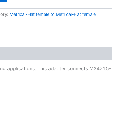
ory:
Metrical-Flat female to Metrical-Flat female
ning applications. This adapter connects M24x1.5-