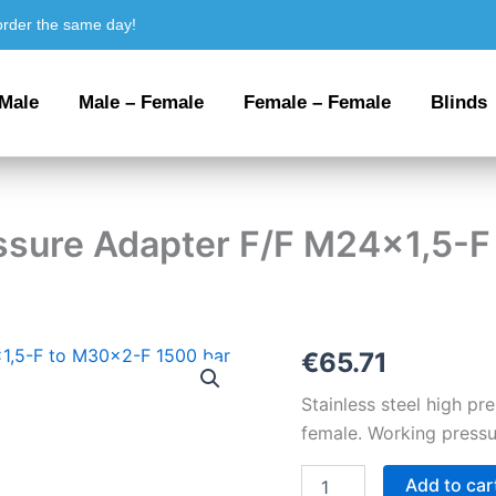
order the same day!
 Male
Male – Female
Female – Female
Blinds
essure Adapter F/F M24x1,5-
Stainless
€
65.71
steel
High
Stainless steel high p
Pressure
female. Working pressu
Adapter
F/F
Add to car
M24x1,5-