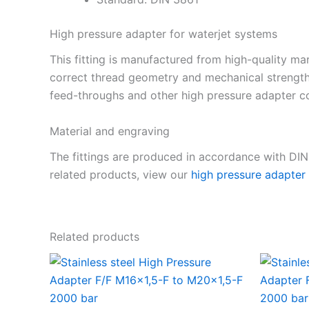
High pressure adapter for waterjet systems
This fitting is manufactured from high-quality mar
correct thread geometry and mechanical strength
feed-throughs and other high pressure adapter co
Material and engraving
The fittings are produced in accordance with DI
related products, view our
high pressure adapter
Related products