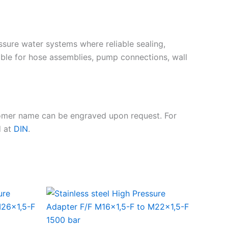
essure water systems where reliable sealing,
ble for hose assemblies, pump connections, wall
tomer name can be engraved upon request. For
d at
DIN
.