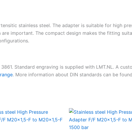
tensitic stainless steel. The adapter is suitable for high pr
 are important. The compact design makes the fitting suita
nfigurations.
N 3861. Standard engraving is supplied with LMT.NL. A cus
 range
. More information about DIN standards can be foun