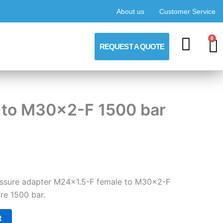
About us
Customer Service
0
C
REQUEST A QUOTE
F to M30x2-F 1500 bar
ressure adapter M24x1.5-F female to M30x2-F
re 1500 bar.
t