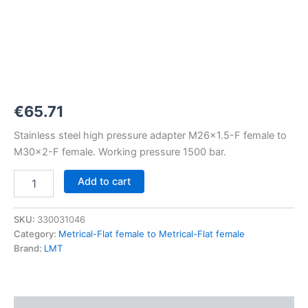
M26x1,5-
F
to
M30x2-
F
1500
bar
quantity
€
65.71
Stainless steel high pressure adapter M26x1.5-F female to
M30x2-F female. Working pressure 1500 bar.
Add to cart
SKU:
330031046
Category:
Metrical-Flat female to Metrical-Flat female
Brand:
LMT