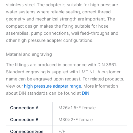
stainless steel. The adapter is suitable for high pressure
water systems where reliable sealing, correct thread
geometry and mechanical strength are important. The
compact design makes the fitting suitable for hose
assemblies, pump connections, wall feed-throughs and
other high pressure adapter configurations.
Material and engraving
The fittings are produced in accordance with DIN 3861.
Standard engraving is supplied with LMT.NL. A customer
name can be engraved upon request. For related products,
view our
high pressure adapter range
. More information
about DIN standards can be found at
DIN
.
Connection A
M26x1.5-F female
Connection B
M30x2-F female
Connectiontype
F/F