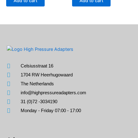
Add to cart
Add to cart
Celsiusstraat 16
1704 RW Heerhugowaard
The Netherlands
info@highpressureadapters.com
31 (0)72 -3034190
Monday - Friday 07:00 - 17:00