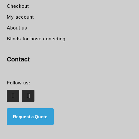
Checkout
My account
About us
Blinds for hose conecting
Contact
Follow us:
L
E
i
n
n
v
k
e
e
l
Request a Quote
d
o
i
p
n
e