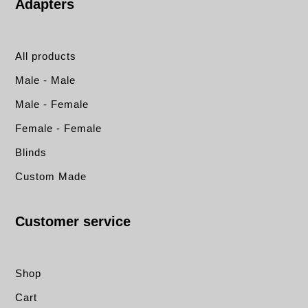
Adapters
All products
Male - Male
Male - Female
Female - Female
Blinds
Custom Made
Customer service
Shop
Cart