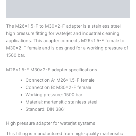
Description
Additional information
The M26x1.5-F to M30x2-F adapter is a stainless steel
high pressure fitting for waterjet and industrial cleaning
applications. This adapter connects M26x1.5-F female to
M30x2-F female and is designed for a working pressure of
1500 bar.
M26x1.5-F M30x2-F adapter specifications
Connection A: M26x1.5-F female
Connection B: M30x2-F female
Working pressure: 1500 bar
Material: martensitic stainless steel
Standard: DIN 3861
High pressure adapter for waterjet systems
This fitting is manufactured from high-quality martensitic