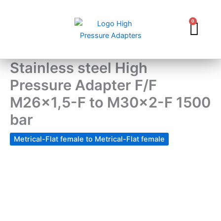
Skip
to
0
Car
content
Stainless steel High
Pressure Adapter F/F
M26x1,5-F to M30x2-F 1500
bar
Metrical-Flat female to Metrical-Flat female
Stainless
steel
High
Pressure
Adapter
F/F