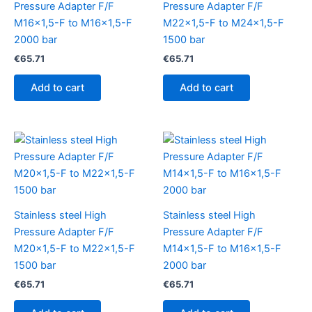
Pressure Adapter F/F
Pressure Adapter F/F
M16x1,5-F to M16x1,5-F
M22x1,5-F to M24x1,5-F
2000 bar
1500 bar
€
65.71
€
65.71
Add to cart
Add to cart
Stainless steel High
Stainless steel High
Pressure Adapter F/F
Pressure Adapter F/F
M20x1,5-F to M22x1,5-F
M14x1,5-F to M16x1,5-F
1500 bar
2000 bar
€
65.71
€
65.71