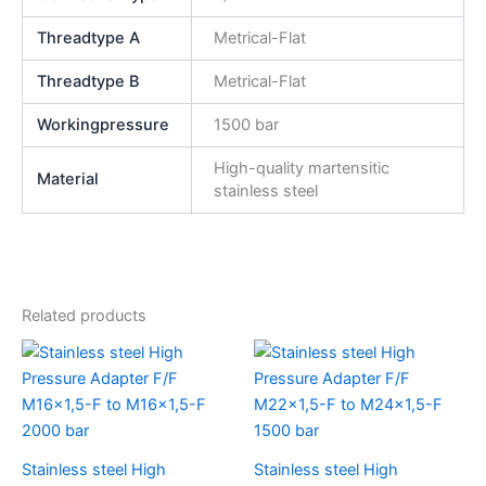
Threadtype A
Metrical-Flat
Threadtype B
Metrical-Flat
Workingpressure
1500 bar
High-quality martensitic
Material
stainless steel
Related products
Stainless steel High
Stainless steel High