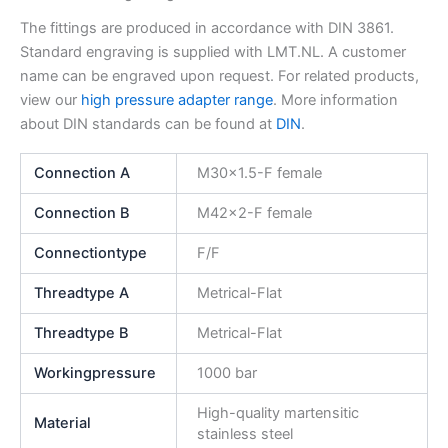
The fittings are produced in accordance with DIN 3861.
Standard engraving is supplied with LMT.NL. A customer
name can be engraved upon request. For related products,
view our
high pressure adapter range
. More information
about DIN standards can be found at
DIN
.
Connection A
M30x1.5-F female
Connection B
M42x2-F female
Connectiontype
F/F
Threadtype A
Metrical-Flat
Threadtype B
Metrical-Flat
Workingpressure
1000 bar
High-quality martensitic
Material
stainless steel