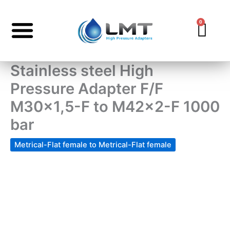
Skip
to
0
Car
content
Stainless steel High
Pressure Adapter F/F
M30x1,5-F to M42x2-F 1000
bar
Metrical-Flat female to Metrical-Flat female
Stainless
steel
High
Pressure
Adapter
F/F