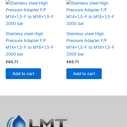
Stainless steel High
Stainless steel High
Pressure Adapter F/F
Pressure Adapter F/F
M14x1,5-F to M16x1,5-F
M14x1,5-F to M18x1,5-F
2000 bar
2000 bar
€
65.71
€
65.71
Add to cart
Add to cart