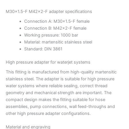
M30x1.5-F M42x2-F adapter specifications
Connection A: M30x1.5-F female
Connection B: M42x2-F female
Working pressure: 1000 bar
Material: martensitic stainless steel
Standard: DIN 3861
High pressure adapter for waterjet systems
This fitting is manufactured from high-quality martensitic
stainless steel. The adapter is suitable for high pressure
water systems where reliable sealing, correct thread
geometry and mechanical strength are important. The
compact design makes the fitting suitable for hose
assemblies, pump connections, wall feed-throughs and
other high pressure adapter configurations.
Material and engraving