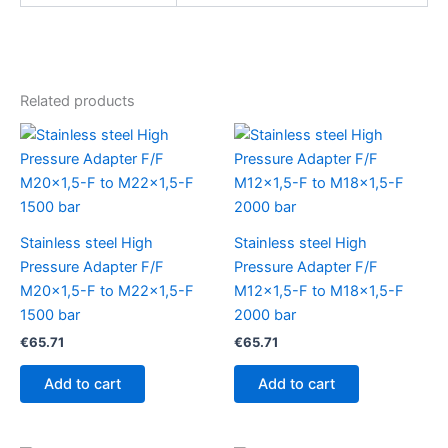
Related products
Stainless steel High
Stainless steel High
Pressure Adapter F/F
Pressure Adapter F/F
M20x1,5-F to M22x1,5-F
M12x1,5-F to M18x1,5-F
1500 bar
2000 bar
€
65.71
€
65.71
Add to cart
Add to cart