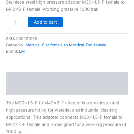
Stainless steel high pressure adapter M30x1.5-F female to
M42x2-F female. Working pressure 1000 bar.
Add to cart
SKU:
330031055
Category:
Metrical-Flat female to Metrical-Flat female
Brand:
LMT
Description
Additional information
The M30x1.5-F to M42x2-F adapter is a stainless steel
high pressure fitting for waterjet and industrial cleaning
applications. This adapter connects M30x1.5-F female to
M42x2-F female and is designed for a working pressure of
1000 bar.