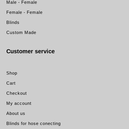
Male - Female
Female - Female
Blinds
Custom Made
Customer service
Shop
Cart
Checkout
My account
About us
Blinds for hose conecting