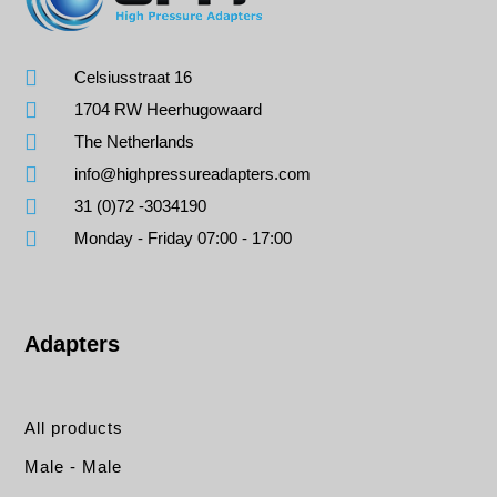
Celsiusstraat 16
1704 RW Heerhugowaard
The Netherlands
info@highpressureadapters.com
31 (0)72 -3034190
Monday - Friday 07:00 - 17:00
Adapters
All products
Male - Male