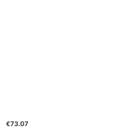
M30x1,5-
F
to
M42x2-
F
1000
bar
quantity
€
73.07