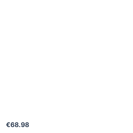
M22x1,5-
24°
to
M22x1,5-
24°
1500
bar
quantity
€
68.98