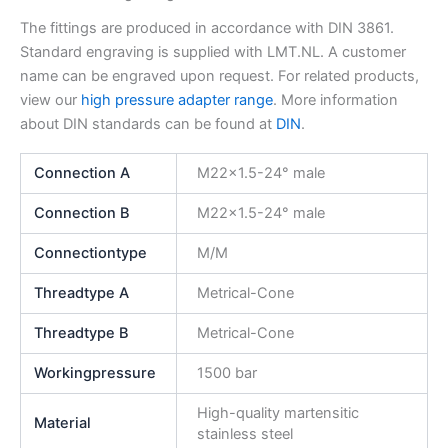
The fittings are produced in accordance with DIN 3861.
Standard engraving is supplied with LMT.NL. A customer
name can be engraved upon request. For related products,
view our
high pressure adapter range
. More information
about DIN standards can be found at
DIN
.
Connection A
M22x1.5-24° male
Connection B
M22x1.5-24° male
Connectiontype
M/M
Threadtype A
Metrical-Cone
Threadtype B
Metrical-Cone
Workingpressure
1500 bar
High-quality martensitic
Material
stainless steel