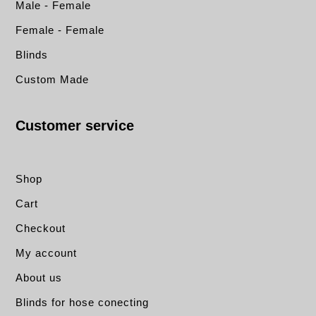
Male - Female
Female - Female
Blinds
Custom Made
Customer service
Shop
Cart
Checkout
My account
About us
Blinds for hose conecting