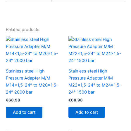
Related products
Stainless steel High
Stainless steel High
Pressure Adapter M/M
Pressure Adapter M/M
M14x1,5-24° to M20x1,5-
M22x1,5-24° to M24x1,5-
24° 2000 bar
24° 1500 bar
€
68.98
€
68.98
Add to cart
Add to cart