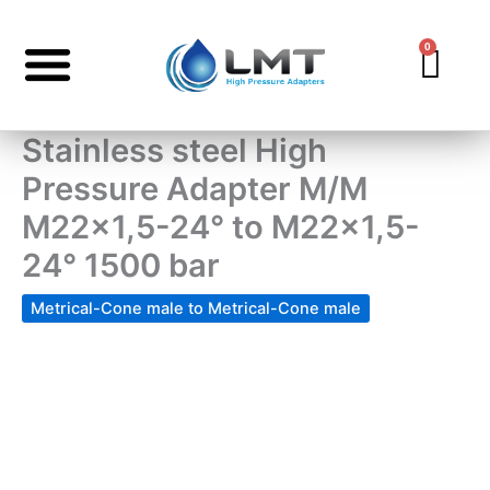
Skip
to
0
Car
content
Stainless steel High
Pressure Adapter M/M
M22x1,5-24° to M22x1,5-
24° 1500 bar
Metrical-Cone male to Metrical-Cone male
Stainless
steel
High
Pressure
Adapter
M/M