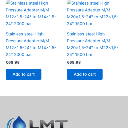
Stainless steel High
Stainless steel High
Pressure Adapter M/M
Pressure Adapter M/M
M12x1,5-24° to M14x1,5-
M20x1,5-24° to M22x1,5-
24° 2000 bar
24° 1500 bar
€
68.98
€
68.98
Add to cart
Add to cart