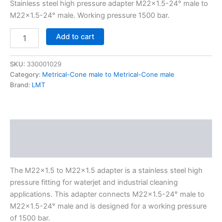
Stainless steel high pressure adapter M22x1.5-24° male to
M22x1.5-24° male. Working pressure 1500 bar.
Add to cart
SKU:
330001029
Category:
Metrical-Cone male to Metrical-Cone male
Brand:
LMT
Description
Additional information
The M22x1.5 to M22x1.5 adapter is a stainless steel high
pressure fitting for waterjet and industrial cleaning
applications. This adapter connects M22x1.5-24° male to
M22x1.5-24° male and is designed for a working pressure
of 1500 bar.