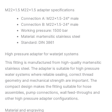
M22x1.5 M22x1.5 adapter specifications
Connection A: M22x1.5-24° male
Connection B: M22x1.5-24° male
Working pressure: 1500 bar
Material: martensitic stainless steel
Standard: DIN 3861
High pressure adapter for waterjet systems
This fitting is manufactured from high-quality martensitic
stainless steel. The adapter is suitable for high pressure
water systems where reliable sealing, correct thread
geometry and mechanical strength are important. The
compact design makes the fitting suitable for hose
assemblies, pump connections, wall feed-throughs and
other high pressure adapter configurations.
Material and engraving