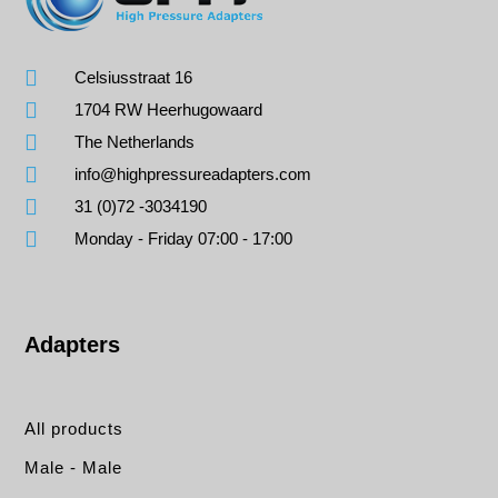
Celsiusstraat 16
1704 RW Heerhugowaard
The Netherlands
info@highpressureadapters.com
31 (0)72 -3034190
Monday - Friday 07:00 - 17:00
Adapters
All products
Male - Male